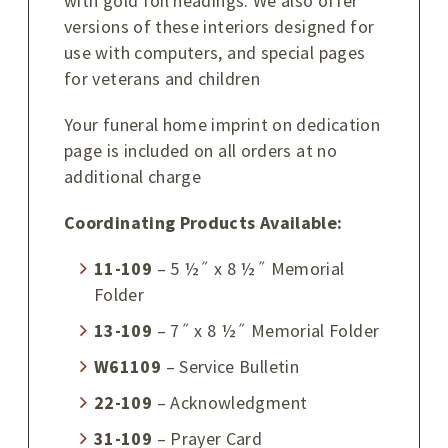
with gold foil headings. We also offer
versions of these interiors designed for
use with computers, and special pages
for veterans and children
Your funeral home imprint on dedication
page is included on all orders at no
additional charge
Coordinating Products Available:
11-109
– 5 ½˝ x 8 ½˝ Memorial
Folder
13-109
– 7˝ x 8 ½˝ Memorial Folder
W61109
– Service Bulletin
22-109
– Acknowledgment
31-109
– Prayer Card