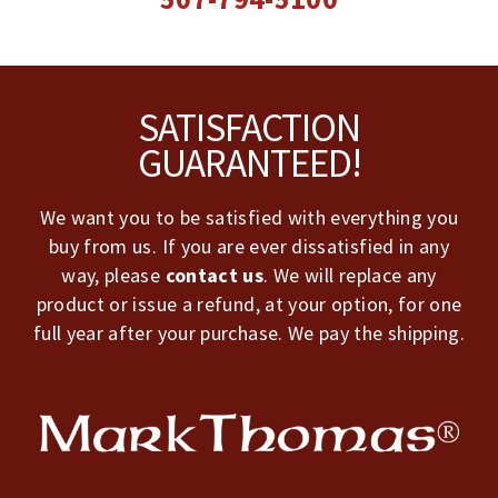
Footer
SATISFACTION
GUARANTEED!
We want you to be satisfied with everything you
buy from us. If you are ever dissatisfied in any
way, please
contact us
. We will replace any
product or issue a refund, at your option, for one
full year after your purchase. We pay the shipping.