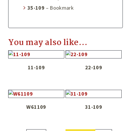
35-109
– Bookmark
You may also like…
11-109
22-109
W61109
31-109