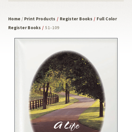
Home
/
Print Products
/
Register Books
/
Full Color
Register Books
/
51-109