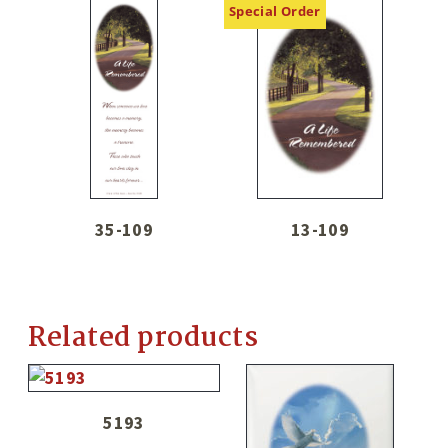
Special Order
35-109
13-109
Related products
5193