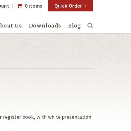
ount
0 items
Quick Order
bout Us
Downloads
Blog
er register book, with white presentation