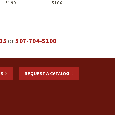
5199
5166
35
or
507-794-5100
US
REQUEST A CATALOG