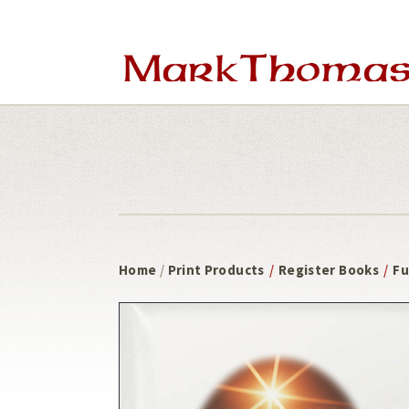
Skip
Skip
to
to
main
footer
content
Home
/
Print Products
/
Register Books
/
Fu