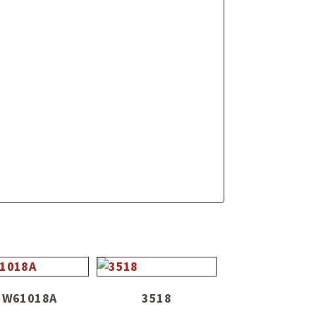
W61018A
3518