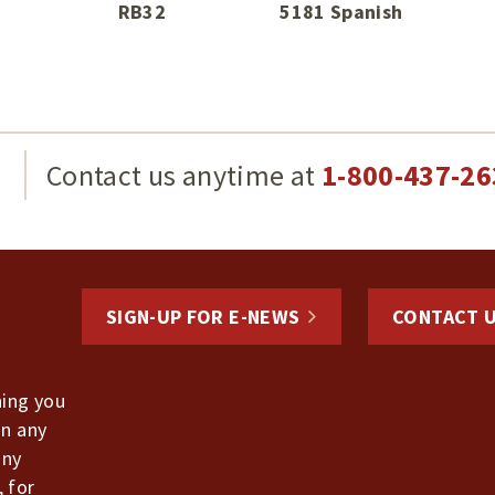
RB32
5181 Spanish
g
Contact us anytime at
1-800-437-26
SIGN-UP FOR E-NEWS
CONTACT 
hing you
in any
any
, for