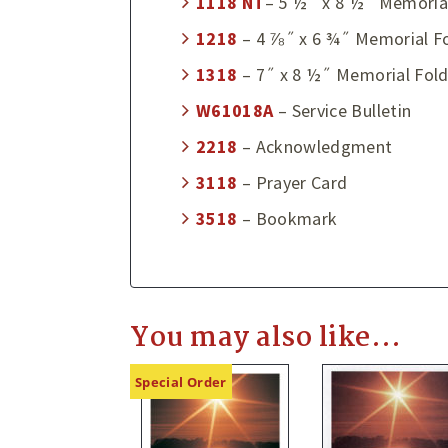
1118
NT
– 5 ½˝ x 8 ½˝ Memoria
1218
– 4 ⅞˝ x 6 ¾˝ Memorial F
1318
– 7˝ x 8 ½˝ Memorial Fold
W61018A
– Service Bulletin
2218
– Acknowledgment
3118
– Prayer Card
3518
– Bookmark
You may also like…
Special Order