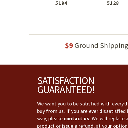
5194
5128
$9
Ground Shippin
Footer
SATISFACTION
GUARANTEED!
We want you to be satisfied with everyt
buy from us. If you are ever dissatisfied 
way, please
contact us
. We will replace 
product or issue a refund, at your option