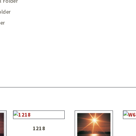
l Folder
older
er
1218