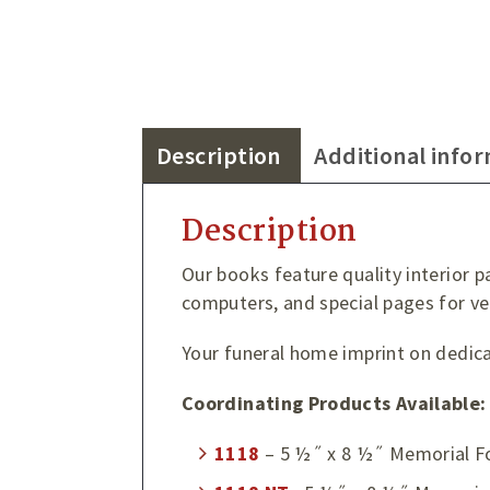
Description
Additional info
Description
Our books feature quality interior p
computers, and special pages for ve
Your funeral home imprint on dedicat
Coordinating Products Available:
1118
– 5 ½˝ x 8 ½˝ Memorial F