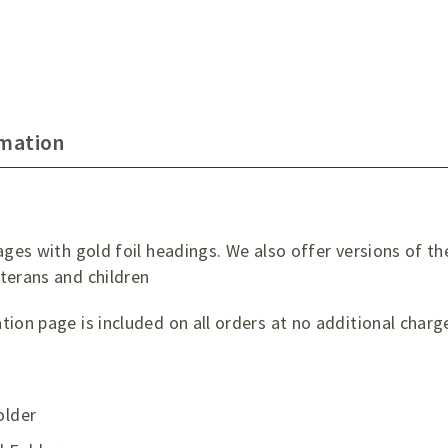
rmation
ages with gold foil headings. We also offer versions of th
terans and children
ion page is included on all orders at no additional charg
older