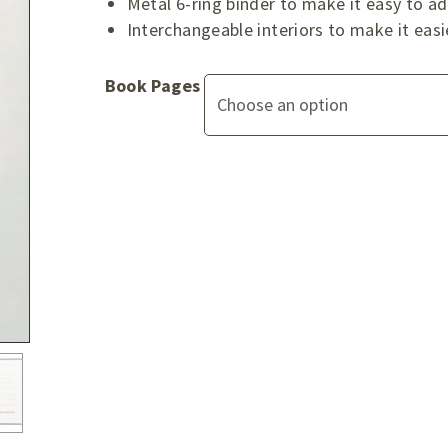
Metal 6-ring binder to make it easy to 
Interchangeable interiors to make it easi
Book Pages