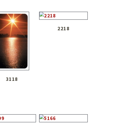
2218
3118