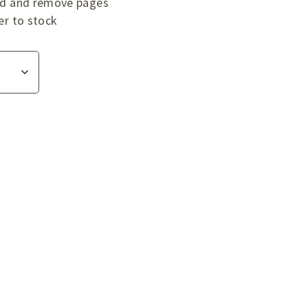
add and remove pages
er to stock