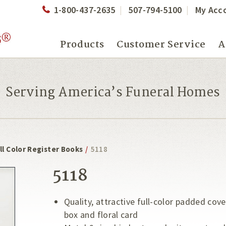
1-800-437-2635
507-794-5100
My Acc
Products
Customer Service
A
Serving America’s Funeral Homes
ll Color Register Books
/
5118
5118
Quality, attractive full-color padded cov
box and floral card