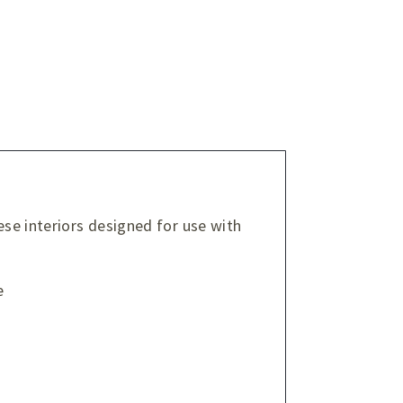
ese interiors designed for use with
e