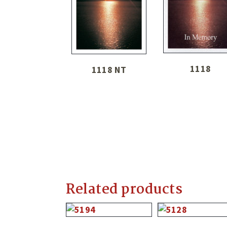
1118
1118 NT
Related products