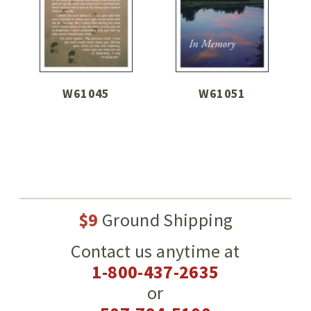
W61045
W61051
$9
Ground Shipping
Contact us anytime at
1-800-437-2635
or