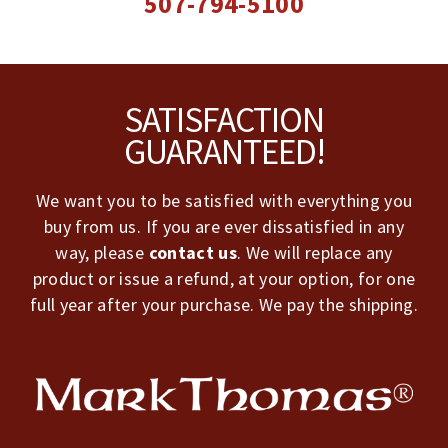
507-794-5100
Footer
SATISFACTION
GUARANTEED!
We want you to be satisfied with everything you
buy from us. If you are ever dissatisfied in any
way, please
contact us
. We will replace any
product or issue a refund, at your option, for one
full year after your purchase. We pay the shipping.