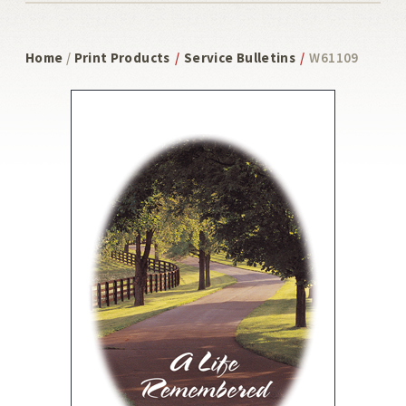
Home
/
Print Products
/
Service Bulletins
/
W61109