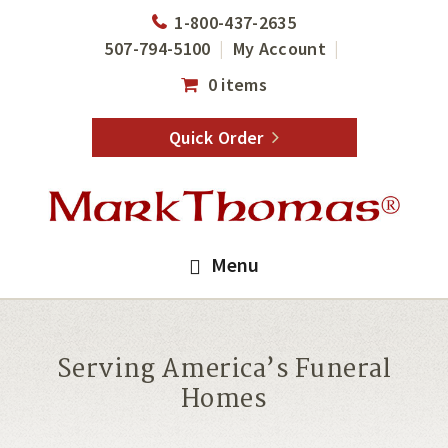
Skip
Skip
1-800-437-2635
to
to
507-794-5100
My Account
main
footer
0 items
content
Quick Order
Menu
Serving America’s Funeral
Homes