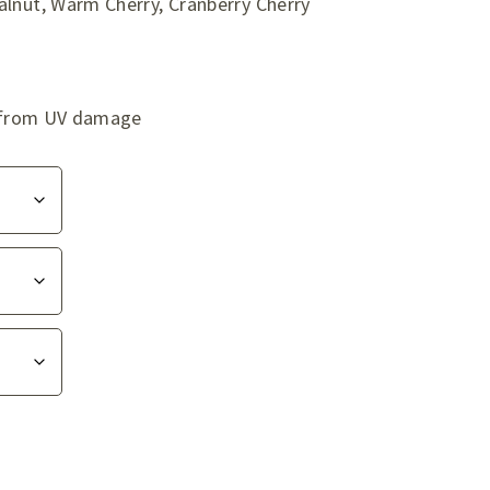
alnut, Warm Cherry, Cranberry Cherry
ag from UV damage