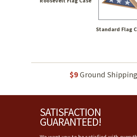
Roosevelt Flag Case
Standard Flag 
$9
Ground Shippin
Footer
SATISFACTION
GUARANTEED!
We want you to be satisfied with everyt