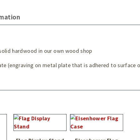
rmation
 solid hardwood in our own wood shop
te (engraving on metal plate that is adhered to surface o