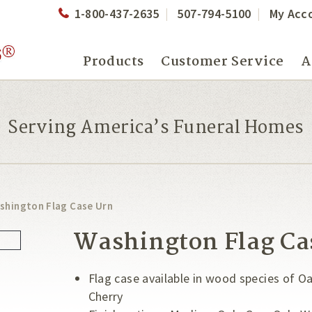
1-800-437-2635
507-794-5100
My Acc
Products
Customer Service
A
Serving America’s Funeral Homes
shington Flag Case Urn
Washington Flag Ca
Flag case available in wood species of 
Cherry