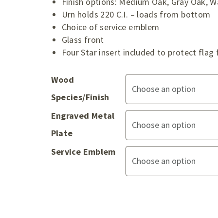
Finish options: Medium Oak, Gray Oak, W
Urn holds 220 C.I. – loads from bottom
Choice of service emblem
Glass front
Four Star insert included to protect fl
Wood
Species/Finish
Engraved Metal
Plate
Service Emblem