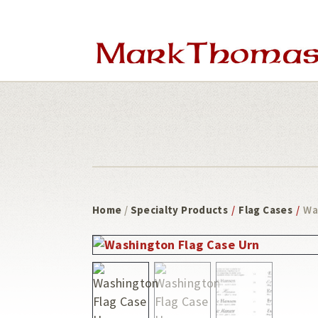
Skip
Skip
to
to
main
footer
content
Home
/
Specialty Products
/
Flag Cases
/
Wa