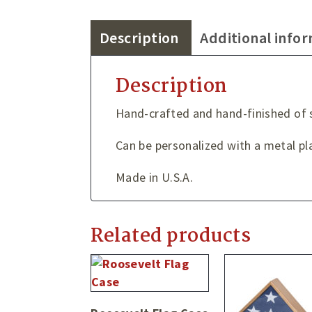
Description
Additional info
Description
Hand-crafted and hand-finished of
Can be personalized with a metal pla
Made in U.S.A.
Related products