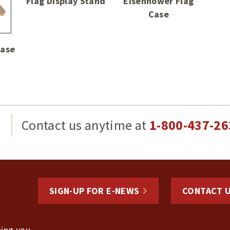
Flag Display Stand
Eisenhower Flag
Case
Case
g
Contact us anytime at
1-800-437-26
SIGN-UP FOR E-NEWS
CONTACT 
hing you