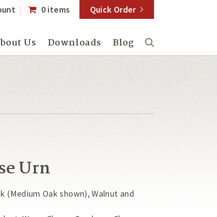
ount
0 items
Quick Order
bout Us
Downloads
Blog
se Urn
Oak (Medium Oak shown), Walnut and