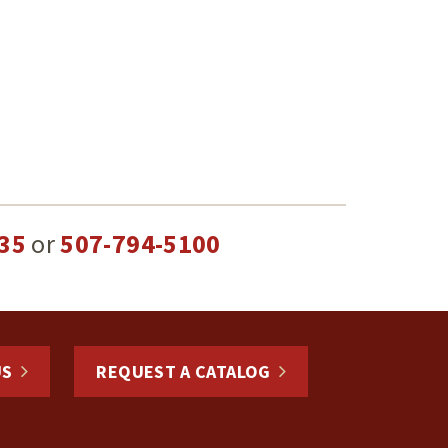
35
or
507-794-5100
US
REQUEST A CATALOG