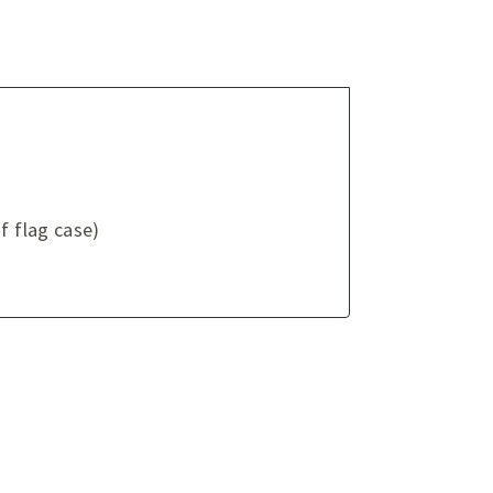
f flag case)