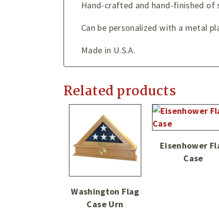
Hand-crafted and hand-finished of
Can be personalized with a metal pla
Made in U.S.A.
Related products
Eisenhower Fl
Case
Washington Flag
Case Urn