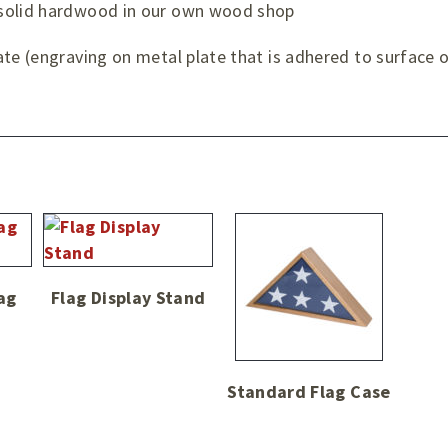
 solid hardwood in our own wood shop
te (engraving on metal plate that is adhered to surface o
ag
Flag Display Stand
Standard Flag Case