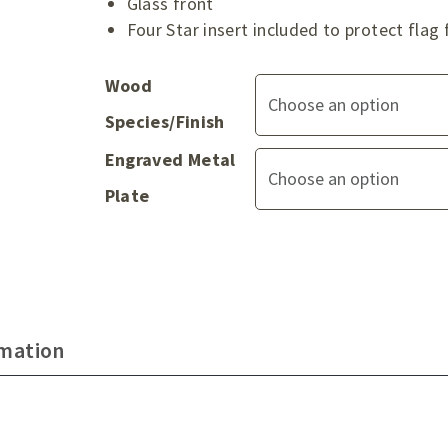
Glass front
Four Star insert included to protect fl
Wood
Species/Finish
Engraved Metal
Plate
rmation