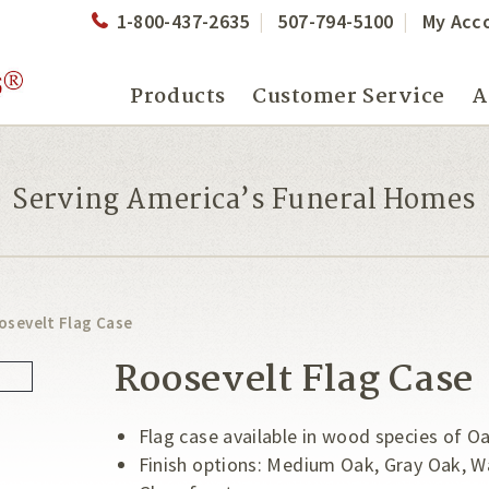
1-800-437-2635
507-794-5100
My Acc
Products
Customer Service
A
Serving America’s Funeral Homes
osevelt Flag Case
Roosevelt Flag Case
Flag case available in wood species of O
Finish options: Medium Oak, Gray Oak, W