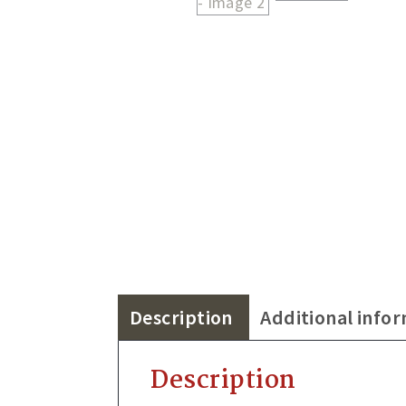
Description
Additional info
Description