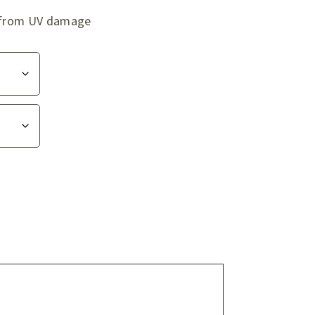
ag from UV damage