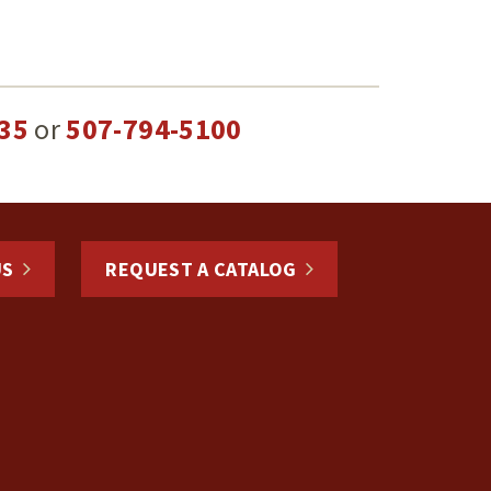
35
or
507-794-5100
US
REQUEST A CATALOG