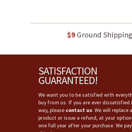
$9
Ground Shippin
Footer
SATISFACTION
GUARANTEED!
We want you to be satisfied with everyt
buy from us. If you are ever dissatisfied 
way, please
contact us
. We will replace 
product or issue a refund, at your option
one full year after your purchase. We pay