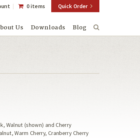
ount
0 items
Quick Order
bout Us
Downloads
Blog
ak, Walnut (shown) and Cherry
alnut, Warm Cherry, Cranberry Cherry