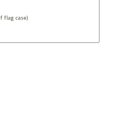
f flag case)