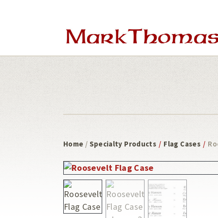
Skip
Skip
to
to
main
footer
content
Home
/
Specialty Products
/
Flag Cases
/
Ro