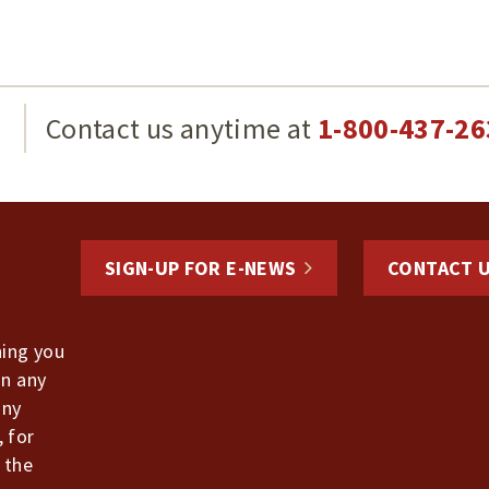
g
Contact us anytime at
1-800-437-26
SIGN-UP FOR E-NEWS
CONTACT 
hing you
in any
any
, for
 the