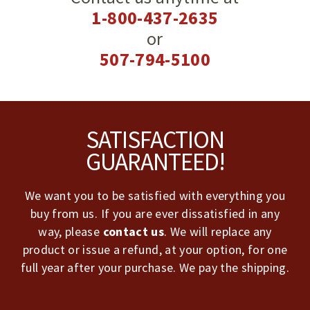
1-800-437-2635
or
507-794-5100
Footer
SATISFACTION
GUARANTEED!
We want you to be satisfied with everything you
buy from us. If you are ever dissatisfied in any
way, please
contact us
. We will replace any
product or issue a refund, at your option, for one
full year after your purchase. We pay the shipping.