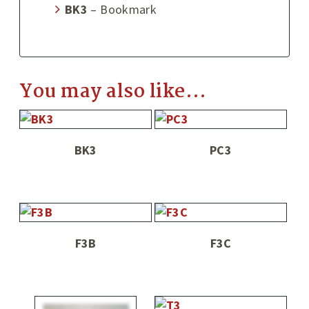
BK3
– Bookmark
You may also like…
BK3
PC3
F3B
F3C