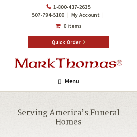
Skip
Skip
1-800-437-2635
to
to
507-794-5100
My Account
main
footer
0 items
content
Quick Order
Menu
Serving America’s Funeral
Homes