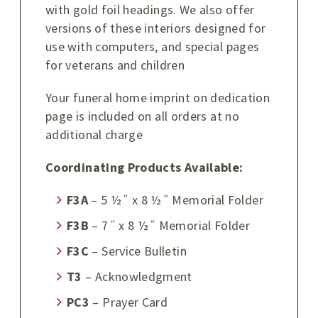
with gold foil headings. We also offer
versions of these interiors designed for
use with computers, and special pages
for veterans and children
Your funeral home imprint on dedication
page is included on all orders at no
additional charge
Coordinating Products Available:
F3A
– 5 ½˝ x 8 ½˝ Memorial Folder
F3B
– 7˝ x 8 ½˝ Memorial Folder
F3C
– Service Bulletin
T3
– Acknowledgment
PC3
– Prayer Card