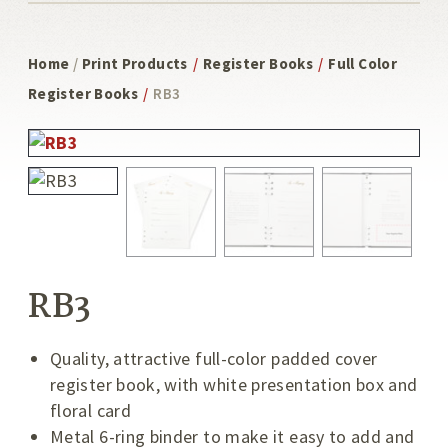
Home
/
Print Products
/
Register Books
/
Full Color
Register Books
/
RB3
RB3
Quality, attractive full-color padded cover
register book, with white presentation box and
floral card
Metal 6-ring binder to make it easy to add and