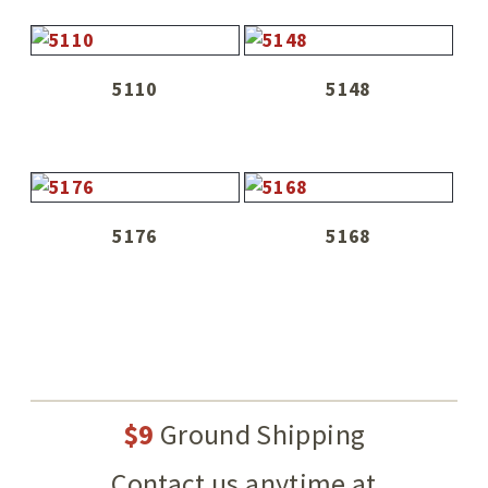
5110
5148
5176
5168
$9
Ground Shipping
Contact us anytime at