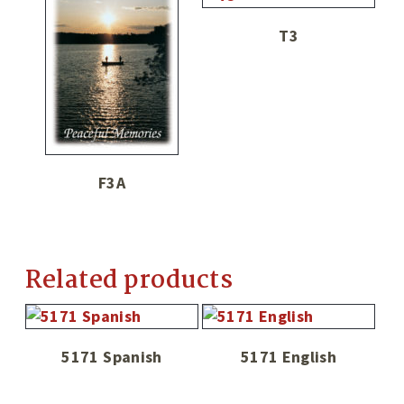
T3
F3A
Related products
5171 Spanish
5171 English