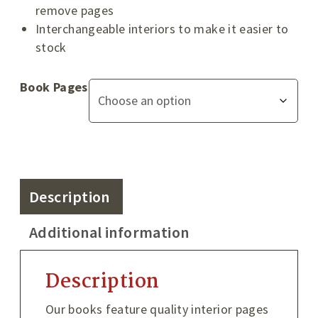
remove pages
Interchangeable interiors to make it easier to
stock
Book Pages
Description
Additional information
Description
Our books feature quality interior pages