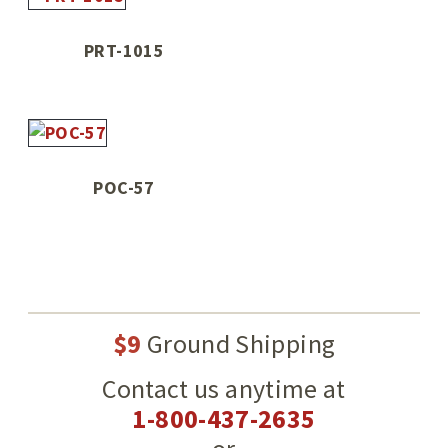
PRT-1015
POC-57
$9
Ground Shipping
Contact us anytime at
1-800-437-2635