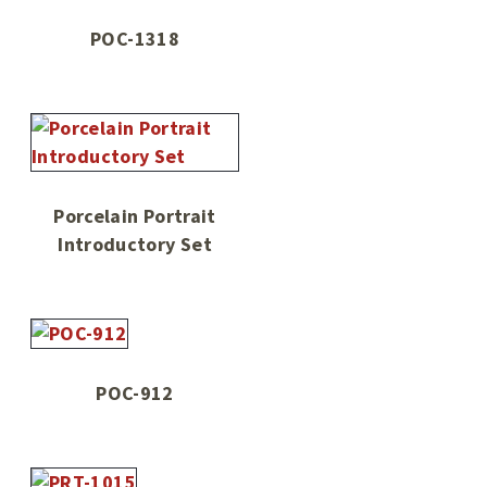
POC-1318
Porcelain Portrait
Introductory Set
POC-912