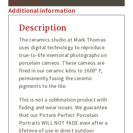
Description
Additional information
Description
The ceramics studio at Mark Thomas
uses digital technology to reproduce
true-to-life memorial photographs on
porcelain cameos. These cameos are
fired in our ceramic kilns to 1600º F,
permanently fusing the ceramic
pigments to the tile.
This is not a sublimation product with
fading and wear issues. We guarantee
that our Picture Perfect Porcelain
Portraits WILL NOT FADE even after a
lifetime of use in direct outdoor