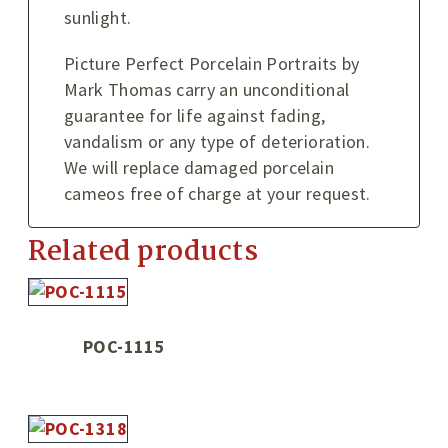
sunlight.
Picture Perfect Porcelain Portraits by
Mark Thomas carry an unconditional
guarantee for life against fading,
vandalism or any type of deterioration.
We will replace damaged porcelain
cameos free of charge at your request.
Related products
POC-1115