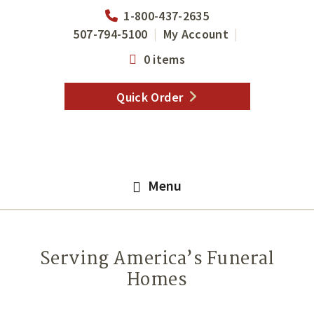
Skip
Skip
1-800-437-2635
to
to
507-794-5100
My Account
main
footer
0 items
content
Quick Order
Menu
Serving America’s Funeral
Homes