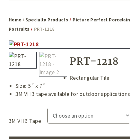
Home
/
Specialty Products
/
Picture Perfect Porcelain
Portraits
/
PRT-1218
PRT-1218
Rectangular Tile
Size: 5˝ x 7˝
3M VHB tape available for outdoor applications
3M VHB Tape