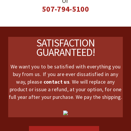
or
507-794-5100
Footer
SATISFACTION
GUARANTEED!
We want you to be satisfied with everything you
buy from us. If you are ever dissatisfied in any
way, please
contact us
. We will replace any
product or issue a refund, at your option, for one
full year after your purchase. We pay the shipping.