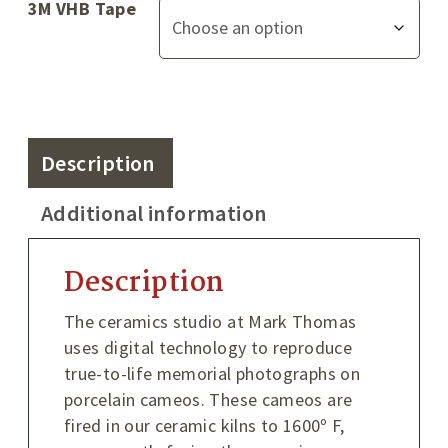
3M VHB Tape
Description
Additional information
Description
The ceramics studio at Mark Thomas
uses digital technology to reproduce
true-to-life memorial photographs on
porcelain cameos. These cameos are
fired in our ceramic kilns to 1600º F,