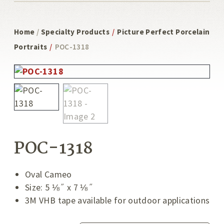
Home
/
Specialty Products
/
Picture Perfect Porcelain
Portraits
/
POC-1318
POC-1318
Oval Cameo
Size: 5 ⅛˝ x 7 ⅛˝
3M VHB tape available for outdoor applications