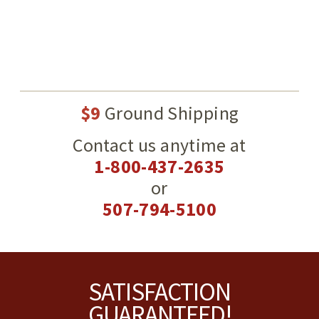
$9
Ground Shipping
Contact us anytime at
1-800-437-2635
or
507-794-5100
Footer
SATISFACTION
GUARANTEED!