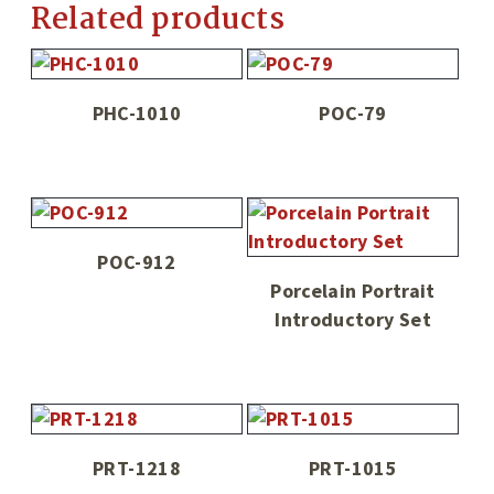
Related products
PHC-1010
POC-79
POC-912
Porcelain Portrait
Introductory Set
PRT-1218
PRT-1015