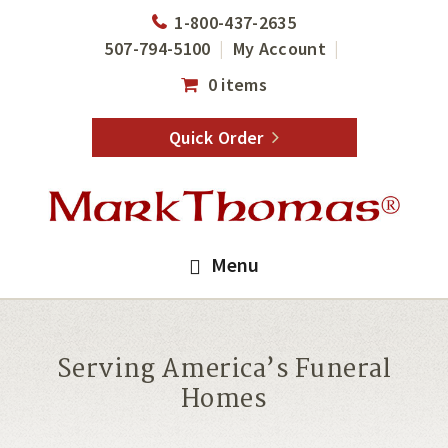
Skip
Skip
1-800-437-2635
to
to
507-794-5100
My Account
main
footer
0 items
content
Quick Order
Menu
Serving America’s Funeral
Homes