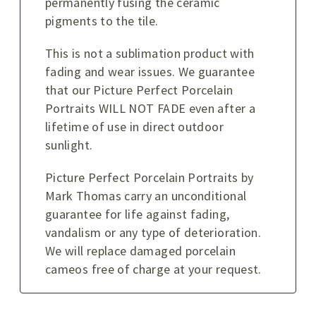
permanently fusing the ceramic
pigments to the tile.
This is not a sublimation product with
fading and wear issues. We guarantee
that our Picture Perfect Porcelain
Portraits WILL NOT FADE even after a
lifetime of use in direct outdoor
sunlight.
Picture Perfect Porcelain Portraits by
Mark Thomas carry an unconditional
guarantee for life against fading,
vandalism or any type of deterioration.
We will replace damaged porcelain
cameos free of charge at your request.