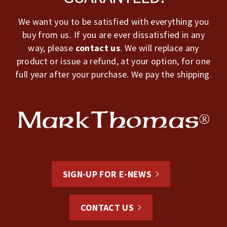
We want you to be satisfied with everything you
buy from us. If you are ever dissatisfied in any
way, please
contact us
. We will replace any
product or issue a refund, at your option, for one
full year after your purchase. We pay the shipping.
SIGN-UP FOR E-NEWS
CONTACT US