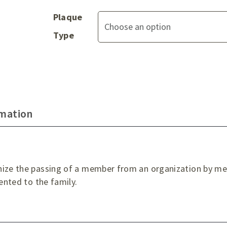
Plaque
Type
rmation
nize the passing of a member from an organization by mea
sented to the family.