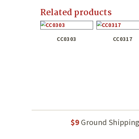
Related products
CC0303
CC0317
$9
Ground Shippin