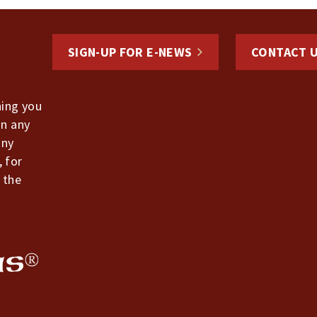
SIGN-UP FOR E-NEWS
CONTACT 
hing you
in any
any
, for
 the