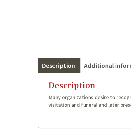
Description
Additional info
Description
Many organizations desire to recog
visitation and funeral and later pre