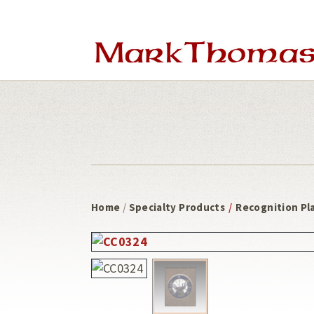
Skip
Skip
to
to
main
footer
content
Home
/
Specialty Products
/
Recognition Pl