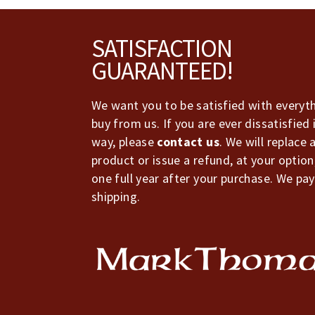
Footer
SATISFACTION
GUARANTEED!
We want you to be satisfied with everyt
buy from us. If you are ever dissatisfied 
way, please
contact us
. We will replace 
product or issue a refund, at your option
one full year after your purchase. We pay
shipping.