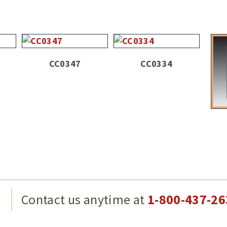
CC0347
CC0334
g
Contact us anytime at
1-800-437-26