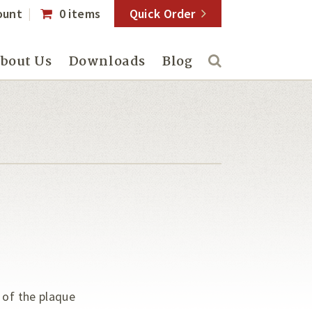
ount
0 items
Quick Order
bout Us
Downloads
Blog
 of the plaque