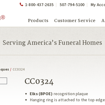
1-800-437-2635
507-794-5100
My Acc
Products
Customer Service
A
Serving America’s Funeral Homes
aques
/
CC0324
CC0324
Elks (BPOE)
recognition plaque
Hanging ring is attached to the top edge