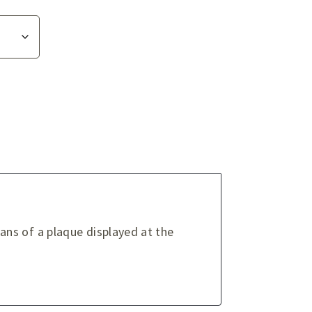
ns of a plaque displayed at the