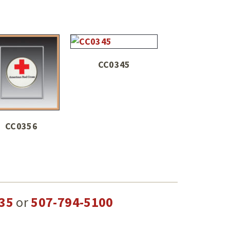
CC0345
CC0356
35
or
507-794-5100