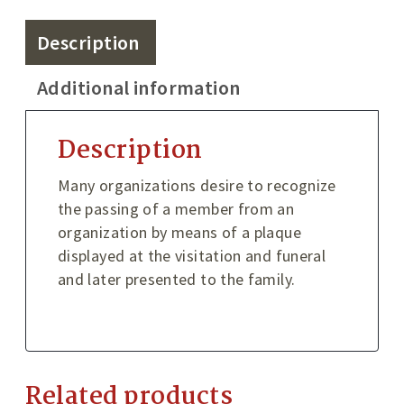
Description
Additional information
Description
Many organizations desire to recognize
the passing of a member from an
organization by means of a plaque
displayed at the visitation and funeral
and later presented to the family.
Related products