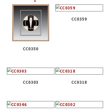
CC0359
CC0350
CC0303
CC0318