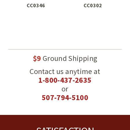
CC0346
CC0302
$9
Ground Shipping
Contact us anytime at
1-800-437-2635
or
507-794-5100
Footer