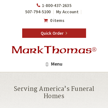
Skip
Skip
1-800-437-2635
to
to
507-794-5100
My Account
main
footer
0 items
content
Quick Order
Menu
Serving America’s Funeral
Homes