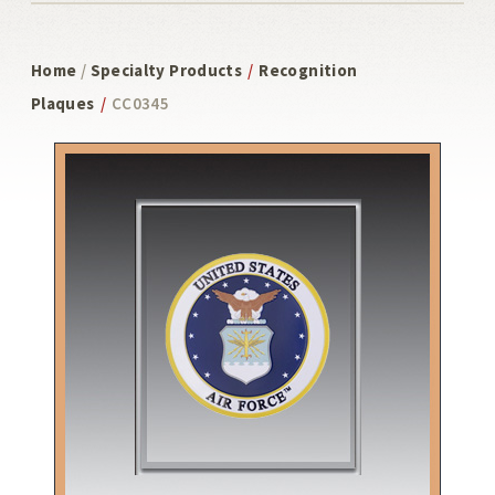
Home
/
Specialty Products
/
Recognition
Plaques
/
CC0345