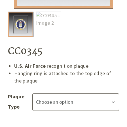
CC0345
U.S. Air Force
recognition plaque
Hanging ring is attached to the top edge of
the plaque
Plaque
Type