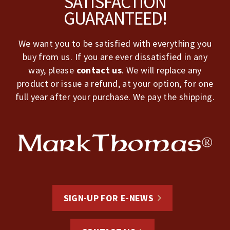
SATISFACTION
GUARANTEED!
We want you to be satisfied with everything you
buy from us. If you are ever dissatisfied in any
way, please
contact us
. We will replace any
product or issue a refund, at your option, for one
full year after your purchase. We pay the shipping.
SIGN-UP FOR E-NEWS