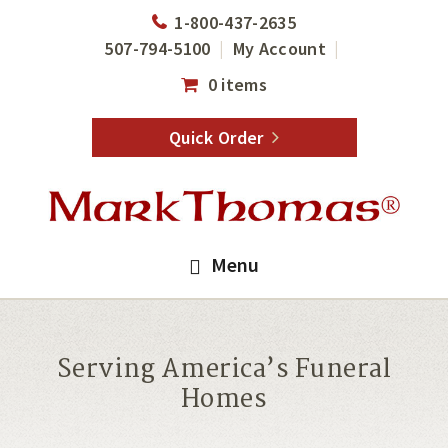
Skip
Skip
1-800-437-2635
to
to
507-794-5100
My Account
main
footer
0 items
content
Quick Order
Menu
Serving America’s Funeral
Homes