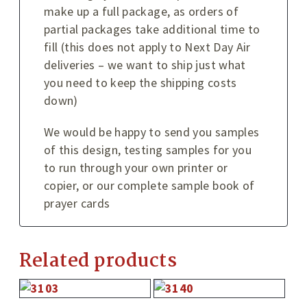
make up a full package, as orders of
partial packages take additional time to
fill (this does not apply to Next Day Air
deliveries – we want to ship just what
you need to keep the shipping costs
down)
We would be happy to send you samples
of this design, testing samples for you
to run through your own printer or
copier, or our complete sample book of
prayer cards
Related products