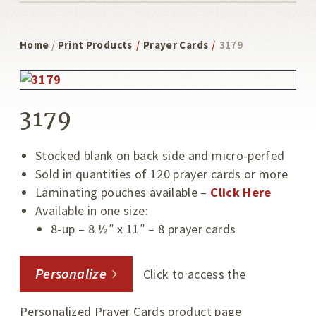
Home
/
Print Products
/
Prayer Cards
/
3179
3179
Stocked blank on back side and micro-perfed
Sold in quantities of 120 prayer cards or more
Laminating pouches available –
Click Here
Available in one size:
8-up – 8 ½″ x 11″ – 8 prayer cards
Personalize
Click to access the
Personalized Prayer Cards product page