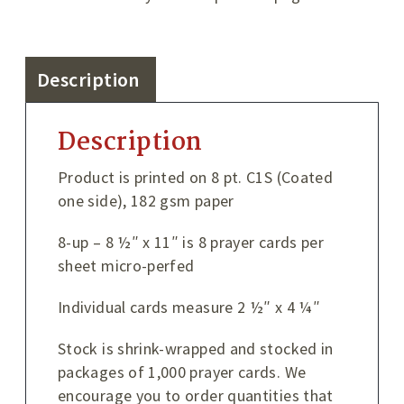
Description
Description
Product is printed on 8 pt. C1S (Coated
one side), 182 gsm paper
8-up – 8 ½″ x 11″ is 8 prayer cards per
sheet micro-perfed
Individual cards measure 2 ½″ x 4 ¼″
Stock is shrink-wrapped and stocked in
packages of 1,000 prayer cards. We
encourage you to order quantities that