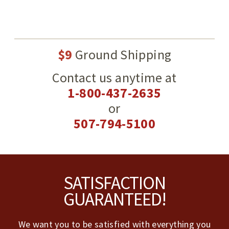
$9
Ground Shipping
Contact us anytime at
1-800-437-2635
or
507-794-5100
Footer
SATISFACTION
GUARANTEED!
We want you to be satisfied with everything you