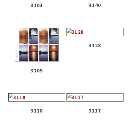
3103
3140
3128
3109
3118
3117