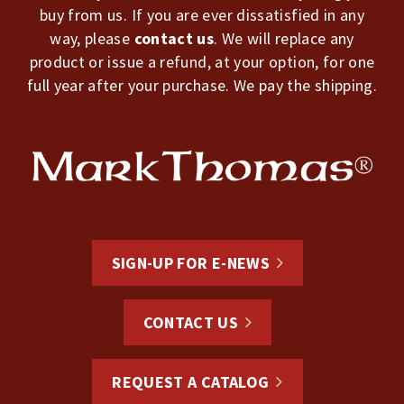
buy from us. If you are ever dissatisfied in any
way, please
contact us
. We will replace any
product or issue a refund, at your option, for one
full year after your purchase. We pay the shipping.
SIGN-UP FOR E-NEWS
CONTACT US
REQUEST A CATALOG