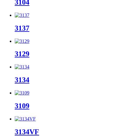
3104
3137
3129
3134
3109
3134VF