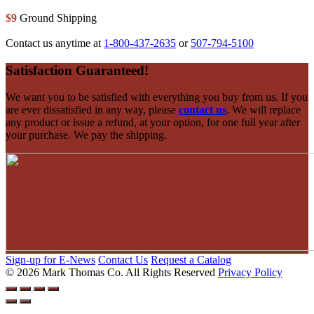
$9
Ground Shipping
Contact us anytime at
1-800-437-2635
or
507-794-5100
Footer
Satisfaction Guaranteed!
We want you to be satisfied with everything you buy from us. If you
are ever dissatisfied in any way, please
contact us
. We will replace
any product or issue a refund, at your option, for one full year after
your purchase. We pay the shipping.
Sign-up for E-News
Contact Us
Request a Catalog
© 2026 Mark Thomas Co.
All Rights Reserved
Privacy Policy