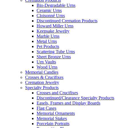
Cremation Products
Bio-Degradable Urns
Ceramic Urns
Cloisonné Urns
Discontinued Cremation Products
Howard Miller Urns
Keepsake Jewelry
Marble Urns
Metal Urns
Pet Products
Scattering Tube Urns
Sheet Bronze Urns
Urn Vaults
Wood Urns
Memorial Candles
Crosses & Crucifixes
Cremation Jewelry
Specialty Products
Crosses and Crucifixes
Discontinued/Clearance Specialty Products
Easels, Frames and Display Boards
Flag Cases
Memorial Ornaments
Memorial Stakes
Porcelain Portraits