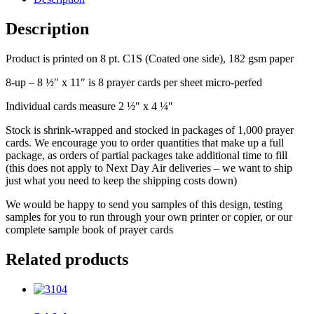
Description
Product is printed on 8 pt. C1S (Coated one side), 182 gsm paper
8-up – 8 ½″ x 11″ is 8 prayer cards per sheet micro-perfed
Individual cards measure 2 ½″ x 4 ¼″
Stock is shrink-wrapped and stocked in packages of 1,000 prayer
cards. We encourage you to order quantities that make up a full
package, as orders of partial packages take additional time to fill
(this does not apply to Next Day Air deliveries – we want to ship
just what you need to keep the shipping costs down)
We would be happy to send you samples of this design, testing
samples for you to run through your own printer or copier, or our
complete sample book of prayer cards
Related products