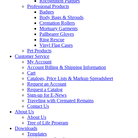
Rocognition Plaques
Professional Products
Badges
Body Bags & Shrouds
Cremation Rollers
Mortuary Garments
Pallbearer Gloves
Ring Rescue
Vinyl Flag Cases
Pet Products
Customer Service
My Account
Account Billing & Shipping Information
Cart
Catalogs, Price Lists & Markup Spreadsheet
Request an Account
Request a Catalog
Sign-up for E-News
Traveling with Cremated Remains
Contact Us
About Us
About Us
Tree of Life Program
Downloads
Templates