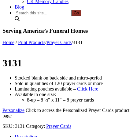
CK Memory Candles
Blog
Search
this
site...
Serving America’s Funeral Homes
Home
/
Print Products
/
Prayer Cards
/
3131
3131
Stocked blank on back side and micro-perfed
Sold in quantities of 120 prayer cards or more
Laminating pouches available –
Click Here
Available in one size:
8-up – 8 ½″ x 11″ – 8 prayer cards
Personalize
Click to access the Personalized Prayer Cards product
page
SKU:
3131
Category:
Prayer Cards
Description