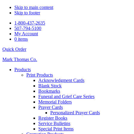
Skip to main content
Skip to footer
1-800-437-2635
507-794-5100
My Account
0 items
Quick Order
Mark Thomas Co.
Products
Print Products
Acknowledgment Cards
Blank Stock
Bookmarks
Funeral and Grief Care Series
Memorial Folders
Prayer Cards
Personalized Prayer Cards
Register Books
Service Bulletins
Special Print Items