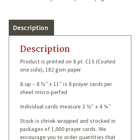
Description
Description
Product is printed on 8 pt. C1S (Coated
one side), 182 gsm paper
8-up – 8 ½″ x 11″ is 8 prayer cards per
sheet micro-perfed
Individual cards measure 2 ½″ x 4 ¼″
Stock is shrink-wrapped and stocked in
packages of 1,000 prayer cards. We
encourage you to order quantities that