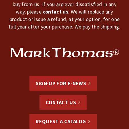
buy from us. If you are ever dissatisfied in any
way, please
contact us
. We will replace any
product or issue a refund, at your option, for one
full year after your purchase. We pay the shipping.
SIGN-UP FOR E-NEWS
CONTACT US
REQUEST A CATALOG