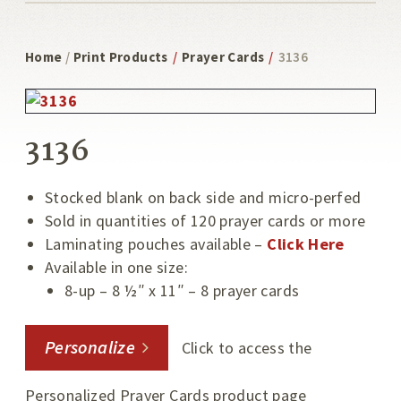
Home
/
Print Products
/
Prayer Cards
/
3136
3136
Stocked blank on back side and micro-perfed
Sold in quantities of 120 prayer cards or more
Laminating pouches available –
Click Here
Available in one size:
8-up – 8 ½″ x 11″ – 8 prayer cards
Personalize
Click to access the
Personalized Prayer Cards product page