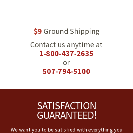
$9
Ground Shipping
Contact us anytime at
1-800-437-2635
or
507-794-5100
Footer
SATISFACTION
GUARANTEED!
We want you to be satisfied with everything you