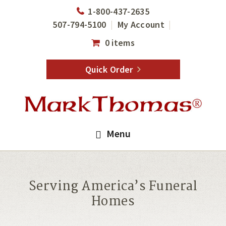
Skip
Skip
1-800-437-2635
to
to
507-794-5100
My Account
main
footer
0 items
content
Quick Order
Menu
Serving America’s Funeral
Homes