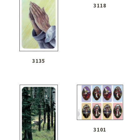
3118
3135
3101