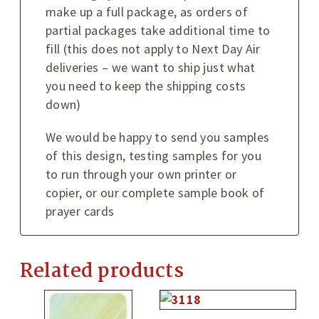
make up a full package, as orders of
partial packages take additional time to
fill (this does not apply to Next Day Air
deliveries – we want to ship just what
you need to keep the shipping costs
down)
We would be happy to send you samples
of this design, testing samples for you
to run through your own printer or
copier, or our complete sample book of
prayer cards
Related products