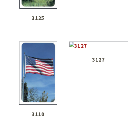
3125
3127
3110