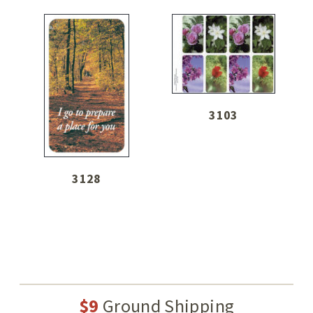
3103
3128
$9
Ground Shipping