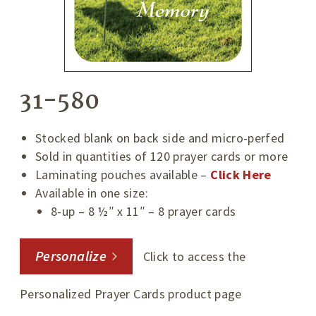
31-580
Stocked blank on back side and micro-perfed
Sold in quantities of 120 prayer cards or more
Laminating pouches available –
Click Here
Available in one size:
8-up – 8 ½″ x 11″ – 8 prayer cards
Personalize
Click to access the
Personalized Prayer Cards product page