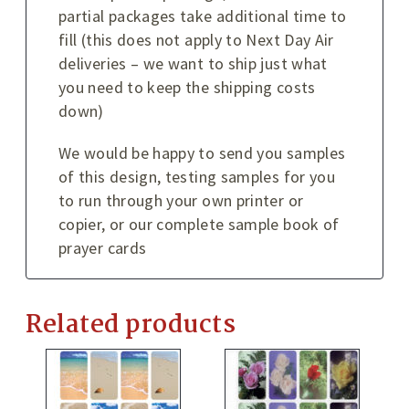
partial packages take additional time to
fill (this does not apply to Next Day Air
deliveries – we want to ship just what
you need to keep the shipping costs
down)
We would be happy to send you samples
of this design, testing samples for you
to run through your own printer or
copier, or our complete sample book of
prayer cards
Related products