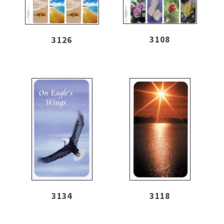
3108
3126
3134
3118