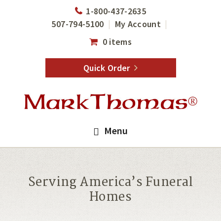
Skip
Skip
1-800-437-2635
to
to
507-794-5100
My Account
main
footer
0 items
content
Quick Order
Menu
Serving America’s Funeral
Homes