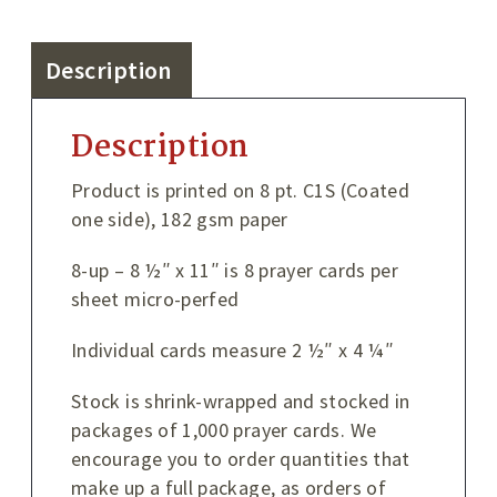
Description
Description
Product is printed on 8 pt. C1S (Coated
one side), 182 gsm paper
8-up – 8 ½″ x 11″ is 8 prayer cards per
sheet micro-perfed
Individual cards measure 2 ½″ x 4 ¼″
Stock is shrink-wrapped and stocked in
packages of 1,000 prayer cards. We
encourage you to order quantities that
make up a full package, as orders of