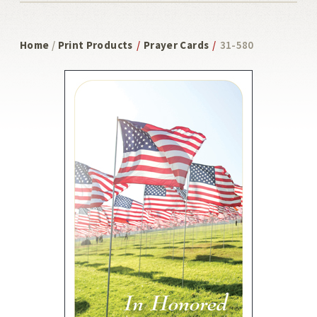
Home
/
Print Products
/
Prayer Cards
/
31-580