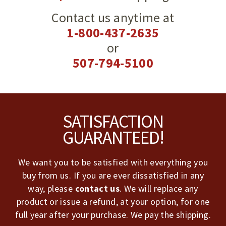
Contact us anytime at
1-800-437-2635
or
507-794-5100
Footer
SATISFACTION
GUARANTEED!
We want you to be satisfied with everything you
buy from us. If you are ever dissatisfied in any
way, please
contact us
. We will replace any
product or issue a refund, at your option, for one
full year after your purchase. We pay the shipping.