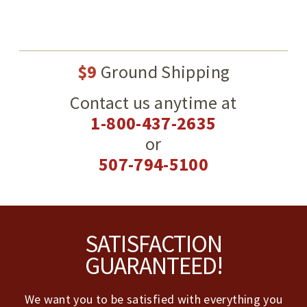
$9
Ground Shipping
Contact us anytime at
1-800-437-2635
or
507-794-5100
Footer
SATISFACTION
GUARANTEED!
We want you to be satisfied with everything you