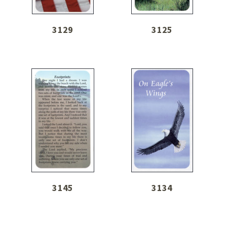
3129
3125
3145
3134