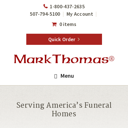
Skip
Skip
1-800-437-2635
to
to
507-794-5100
My Account
main
footer
0 items
content
Quick Order
Menu
Serving America’s Funeral
Homes