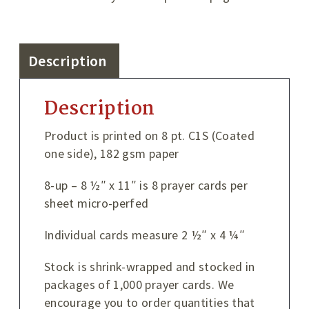
Description
Description
Product is printed on 8 pt. C1S (Coated
one side), 182 gsm paper
8-up – 8 ½″ x 11″ is 8 prayer cards per
sheet micro-perfed
Individual cards measure 2 ½″ x 4 ¼″
Stock is shrink-wrapped and stocked in
packages of 1,000 prayer cards. We
encourage you to order quantities that