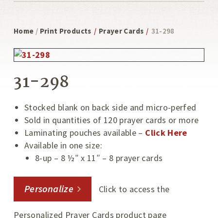
Home
/
Print Products
/
Prayer Cards
/
31-298
31-298
Stocked blank on back side and micro-perfed
Sold in quantities of 120 prayer cards or more
Laminating pouches available –
Click Here
Available in one size:
8-up – 8 ½″ x 11″ – 8 prayer cards
Personalize
Click to access the
Personalized Prayer Cards product page