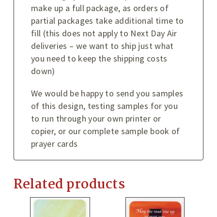
make up a full package, as orders of
partial packages take additional time to
fill (this does not apply to Next Day Air
deliveries – we want to ship just what
you need to keep the shipping costs
down)
We would be happy to send you samples
of this design, testing samples for you
to run through your own printer or
copier, or our complete sample book of
prayer cards
Related products