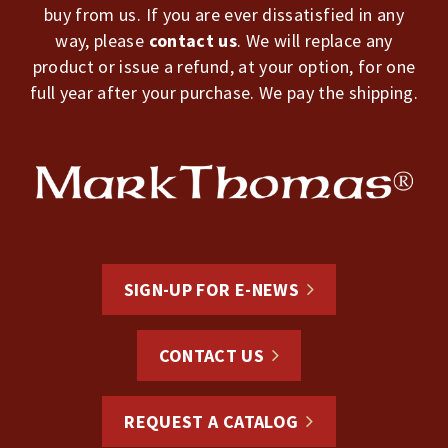
buy from us. If you are ever dissatisfied in any
way, please
contact us
. We will replace any
product or issue a refund, at your option, for one
full year after your purchase. We pay the shipping.
SIGN-UP FOR E-NEWS
CONTACT US
REQUEST A CATALOG