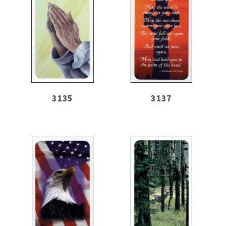
3135
3137