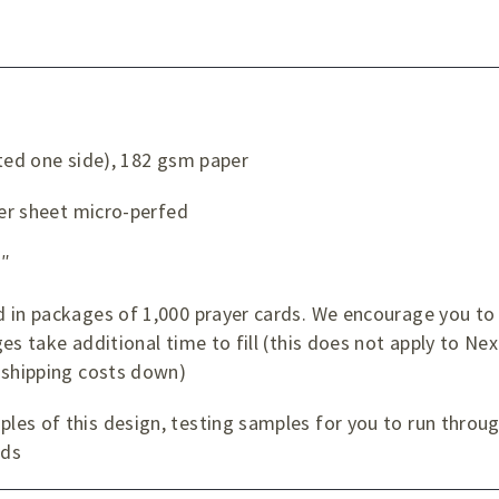
ated one side), 182 gsm paper
per sheet micro-perfed
¼″
 in packages of 1,000 prayer cards. We encourage you to 
es take additional time to fill (this does not apply to Nex
 shipping costs down)
es of this design, testing samples for you to run through
rds