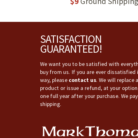
$9
Ground Shippin
Footer
SATISFACTION
GUARANTEED!
We want you to be satisfied with everyt
buy from us. If you are ever dissatisfied 
way, please
contact us
. We will replace 
product or issue a refund, at your option
one full year after your purchase. We pay
shipping.