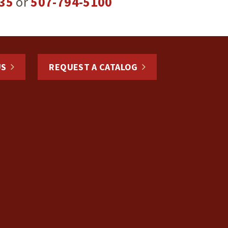
35
or
507-794-5100
US
REQUEST A CATALOG