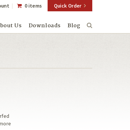
ount
0 items
Quick Order
bout Us
Downloads
Blog
rfed
 more