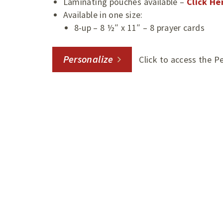
Laminating pouches available –
Click He
Available in one size:
8-up – 8 ½″ x 11″ – 8 prayer cards
Personalize
Click to access the P