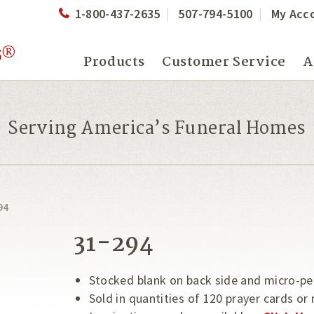
1-800-437-2635
507-794-5100
My Acc
Products
Customer Service
A
Serving America’s Funeral Homes
94
31-294
Stocked blank on back side and micro-pe
Sold in quantities of 120 prayer cards or