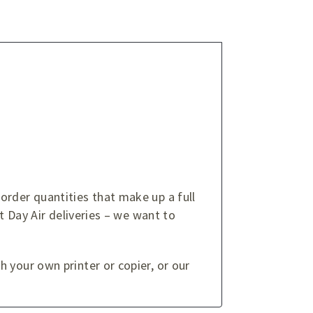
order quantities that make up a full
t Day Air deliveries – we want to
 your own printer or copier, or our