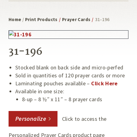
Home
/
Print Products
/
Prayer Cards
/
31-196
31-196
Stocked blank on back side and micro-perfed
Sold in quantities of 120 prayer cards or more
Laminating pouches available –
Click Here
Available in one size:
8-up – 8 ½″ x 11″ – 8 prayer cards
Personalize
Click to access the
Personalized Prayer Cards product page