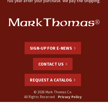
full year after your purchase. We pay the shipping.
SIGN-UP FOR E-NEWS
CONTACT US
REQUEST A CATALOG
© 2026 Mark Thomas Co.
All Rights Reserved
Privacy Policy