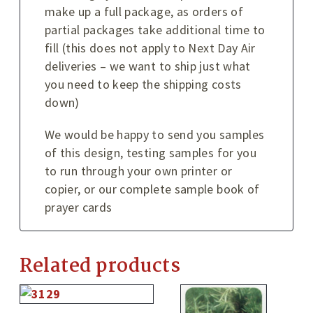
make up a full package, as orders of
partial packages take additional time to
fill (this does not apply to Next Day Air
deliveries – we want to ship just what
you need to keep the shipping costs
down)
We would be happy to send you samples
of this design, testing samples for you
to run through your own printer or
copier, or our complete sample book of
prayer cards
Related products