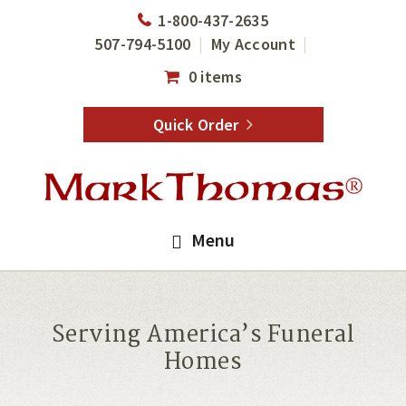
Skip
Skip
1-800-437-2635
to
to
507-794-5100
My Account
main
footer
0 items
content
Quick Order
Menu
Serving America’s Funeral
Homes