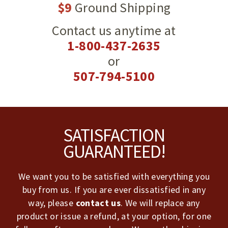
$9
Ground Shipping
Contact us anytime at
1-800-437-2635
or
507-794-5100
Footer
SATISFACTION
GUARANTEED!
We want you to be satisfied with everything you
buy from us. If you are ever dissatisfied in any
way, please
contact us
. We will replace any
product or issue a refund, at your option, for one