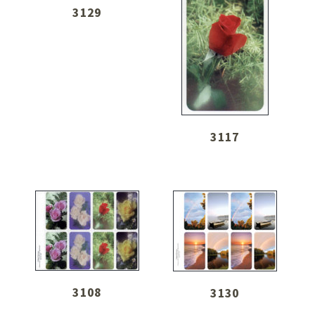
3129
3117
3108
3130