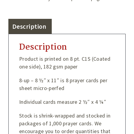
Description
Description
Product is printed on 8 pt. C1S (Coated
one side), 182 gsm paper
8-up – 8 ½″ x 11″ is 8 prayer cards per
sheet micro-perfed
Individual cards measure 2 ½″ x 4 ¼″
Stock is shrink-wrapped and stocked in
packages of 1,000 prayer cards. We
encourage you to order quantities that