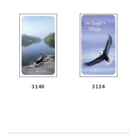
3140
3134