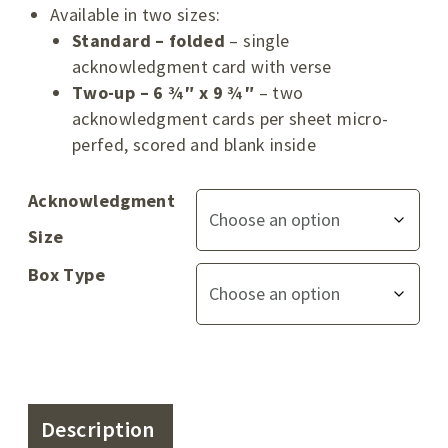
Available in two sizes:
Standard – folded
– single
acknowledgment card with verse
Two-up – 6 ¾″ x 9 ¾″
– two
acknowledgment cards per sheet micro-
perfed, scored and blank inside
Acknowledgment
Size
Box Type
Description