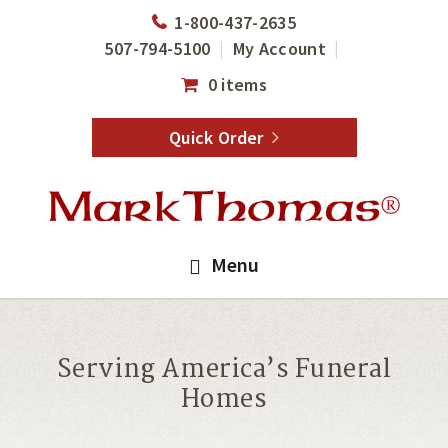
Skip
Skip
1-800-437-2635
to
to
507-794-5100
My Account
main
footer
0 items
content
Quick Order
Menu
Serving America’s Funeral
Homes