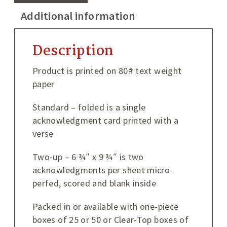
Additional information
Description
Product is printed on 80# text weight
paper
Standard – folded is a single
acknowledgment card printed with a
verse
Two-up – 6 ¾″ x 9 ¾″ is two
acknowledgments per sheet micro-
perfed, scored and blank inside
Packed in or available with one-piece
boxes of 25 or 50 or Clear-Top boxes of