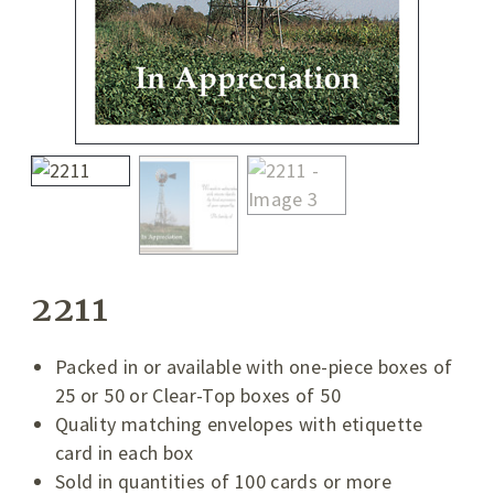
2211
Packed in or available with one-piece boxes of
25 or 50 or Clear-Top boxes of 50
Quality matching envelopes with etiquette
card in each box
Sold in quantities of 100 cards or more