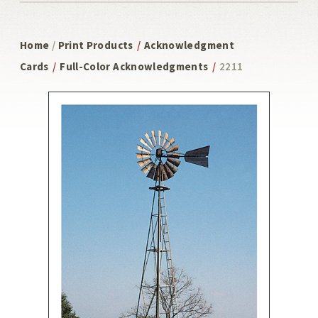
Home
/
Print Products
/
Acknowledgment
Cards
/
Full-Color Acknowledgments
/
2211