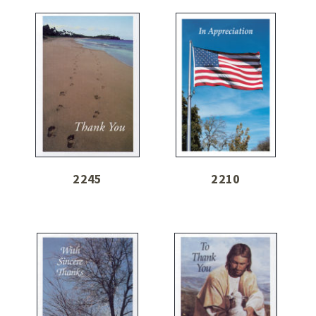
2245
2210