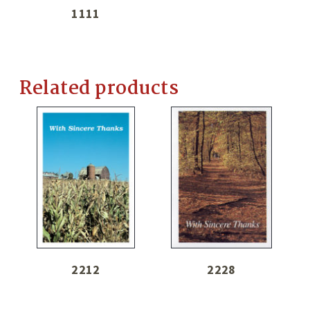
1111
Related products
2212
2228