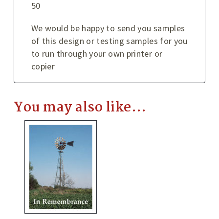
50
We would be happy to send you samples
of this design or testing samples for you
to run through your own printer or
copier
You may also like…