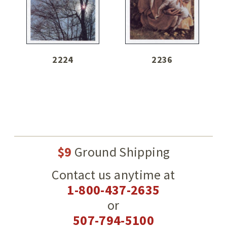
2224
2236
$9
Ground Shipping
Contact us anytime at
1-800-437-2635
or
507-794-5100