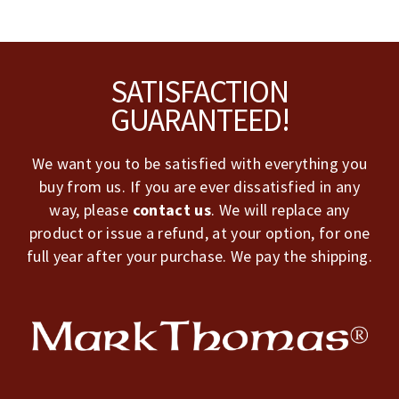
Footer
SATISFACTION
GUARANTEED!
We want you to be satisfied with everything you
buy from us. If you are ever dissatisfied in any
way, please
contact us
. We will replace any
product or issue a refund, at your option, for one
full year after your purchase. We pay the shipping.