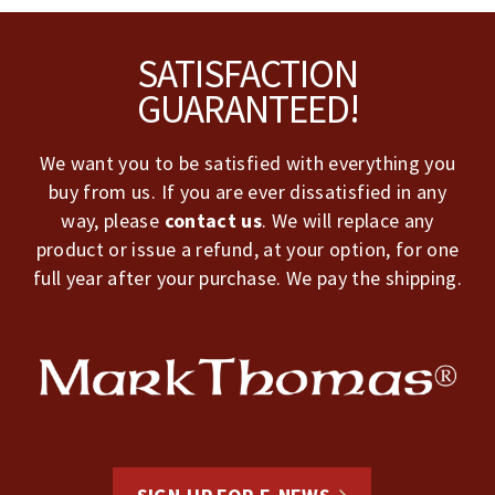
Footer
SATISFACTION
GUARANTEED!
We want you to be satisfied with everything you
buy from us. If you are ever dissatisfied in any
way, please
contact us
. We will replace any
product or issue a refund, at your option, for one
full year after your purchase. We pay the shipping.