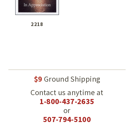
2218
$9
Ground Shipping
Contact us anytime at
1-800-437-2635
or
507-794-5100