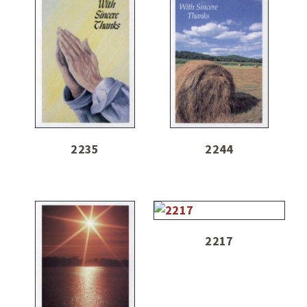
2235
2244
2217