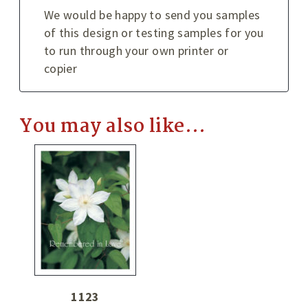
We would be happy to send you samples
of this design or testing samples for you
to run through your own printer or
copier
You may also like…
1123