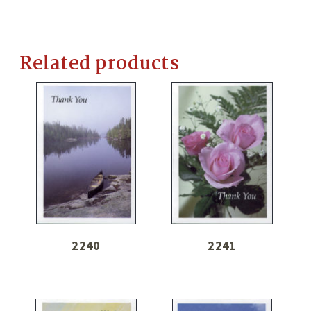
Related products
2240
2241