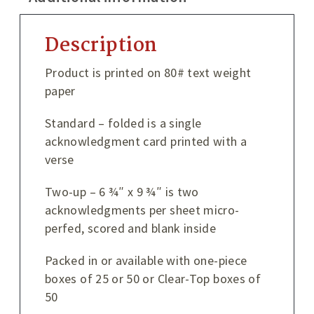
Description
Product is printed on 80# text weight
paper
Standard – folded is a single
acknowledgment card printed with a
verse
Two-up – 6 ¾″ x 9 ¾″ is two
acknowledgments per sheet micro-
perfed, scored and blank inside
Packed in or available with one-piece
boxes of 25 or 50 or Clear-Top boxes of
50