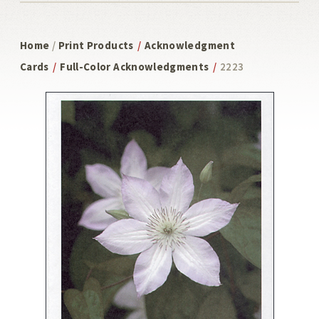
Home
/
Print Products
/
Acknowledgment
Cards
/
Full-Color Acknowledgments
/
2223