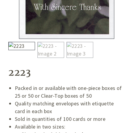
2223
Packed in or available with one-piece boxes of
25 or 50 or Clear-Top boxes of 50
Quality matching envelopes with etiquette
card in each box
Sold in quantities of 100 cards or more
Available in two sizes: