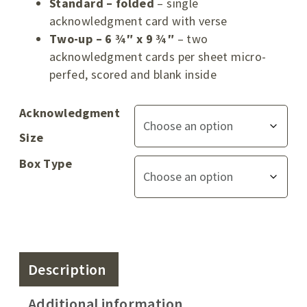
Standard – folded
– single
acknowledgment card with verse
Two-up – 6 ¾″ x 9 ¾″
– two
acknowledgment cards per sheet micro-
perfed, scored and blank inside
Acknowledgment
Size
Box Type
Description
Additional information