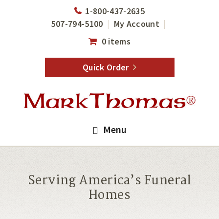
Skip
Skip
1-800-437-2635
to
to
507-794-5100
My Account
main
footer
0 items
content
Quick Order
Menu
Serving America’s Funeral
Homes