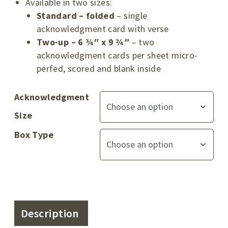
Available in two sizes:
Standard – folded
– single
acknowledgment card with verse
Two-up – 6 ¾″ x 9 ¾″
– two
acknowledgment cards per sheet micro-
perfed, scored and blank inside
Acknowledgment
Size
Box Type
Description