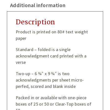
Additional information
Description
Product is printed on 80# text weight
paper
Standard – folded is a single
acknowledgment card printed with a
verse
Two-up – 6 ¾″ x 9 ¾″ is two
acknowledgments per sheet micro-
perfed, scored and blank inside
Packed in or available with one-piece
boxes of 25 or 50 or Clear-Top boxes of