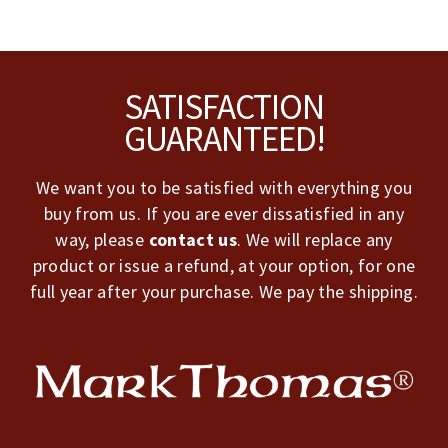
Footer
SATISFACTION
GUARANTEED!
We want you to be satisfied with everything you
buy from us. If you are ever dissatisfied in any
way, please
contact us
. We will replace any
product or issue a refund, at your option, for one
full year after your purchase. We pay the shipping.