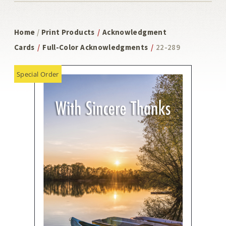
Home
/
Print Products
/
Acknowledgment
Cards
/
Full-Color Acknowledgments
/
22-289
Special Order