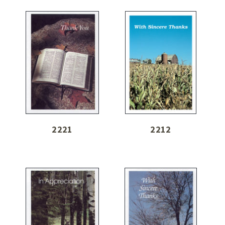
2221
2212