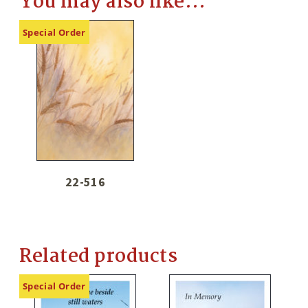
You may also like…
Special Order
22-516
Related products
Special Order