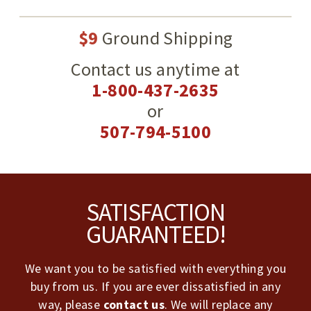
$9
Ground Shipping
Contact us anytime at
1-800-437-2635
or
507-794-5100
Footer
SATISFACTION
GUARANTEED!
We want you to be satisfied with everything you
buy from us. If you are ever dissatisfied in any
way, please
contact us
. We will replace any