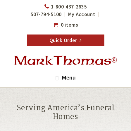
Skip
Skip
1-800-437-2635
to
to
507-794-5100
My Account
main
footer
0 items
content
Quick Order
Menu
Serving America’s Funeral
Homes