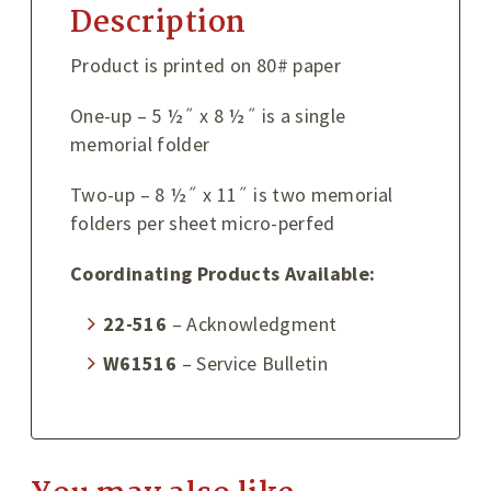
Description
Product is printed on 80# paper
One-up – 5 ½˝ x 8 ½˝ is a single
memorial folder
Two-up – 8 ½˝ x 11˝ is two memorial
folders per sheet micro-perfed
Coordinating Products Available:
22-516
– Acknowledgment
W61516
– Service Bulletin