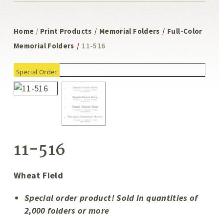
Home
/
Print Products
/
Memorial Folders
/
Full-Color
Memorial Folders
/
11-516
Special Order
11-516
Wheat Field
Special order product! Sold in quantities of
2,000 folders or more