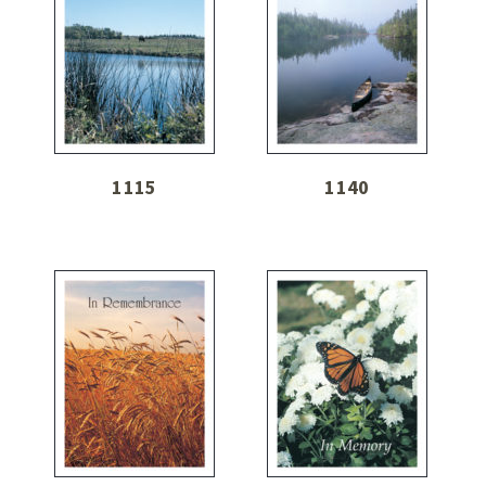
1115
1140