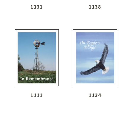
1131
1138
1111
1134