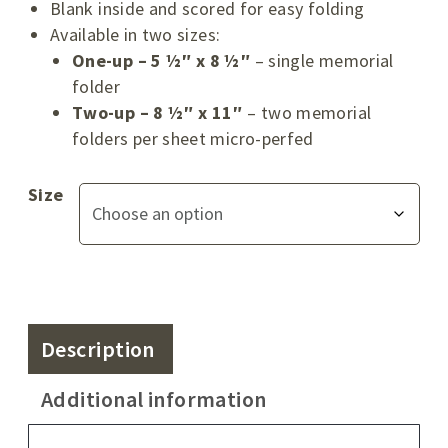
Blank inside and scored for easy folding
Available in two sizes:
One-up – 5 ½″ x 8 ½″
– single memorial
folder
Two-up – 8 ½″ x 11″
– two memorial
folders per sheet micro-perfed
Size
Description
Additional information