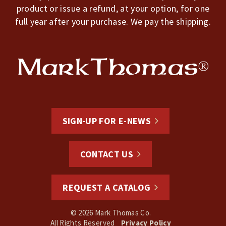
product or issue a refund, at your option, for one
full year after your purchase. We pay the shipping.
SIGN-UP FOR E-NEWS
CONTACT US
REQUEST A CATALOG
© 2026 Mark Thomas Co.
All Rights Reserved
Privacy Policy