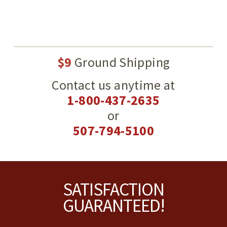
$9
Ground Shipping
Contact us anytime at
1-800-437-2635
or
507-794-5100
Footer
SATISFACTION
GUARANTEED!