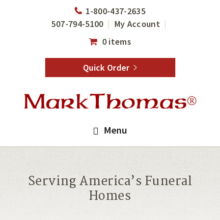
Skip
Skip
1-800-437-2635
to
to
507-794-5100
My Account
main
footer
0 items
content
Quick Order
Menu
Serving America’s Funeral
Homes