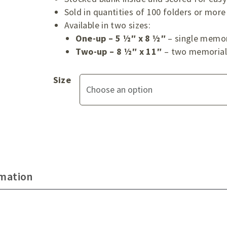
Sold in quantities of 100 folders or more
Available in two sizes:
One-up – 5 ½″ x 8 ½″
– single memor
Two-up – 8 ½″ x 11″
– two memorial 
Size
rmation