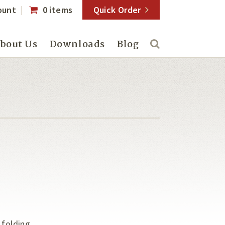
ount
0 items
Quick Order
bout Us
Downloads
Blog
 folding