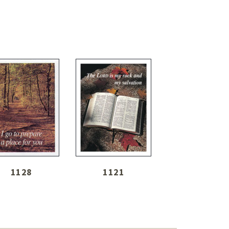
1128
1121