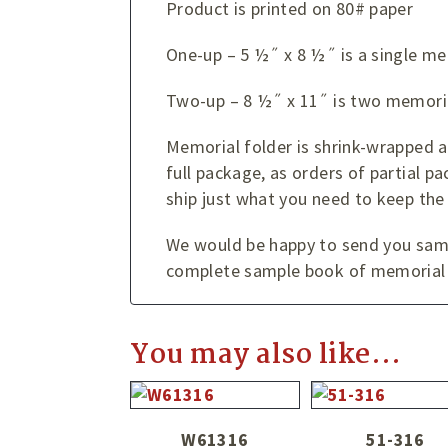
Product is printed on 80# paper
One-up – 5 ½˝ x 8 ½˝ is a single me
Two-up – 8 ½˝ x 11˝ is two memoria
Memorial folder is shrink-wrapped 
full package, as orders of partial pa
ship just what you need to keep the
We would be happy to send you sampl
complete sample book of memorial 
You may also like…
W61316
51-316