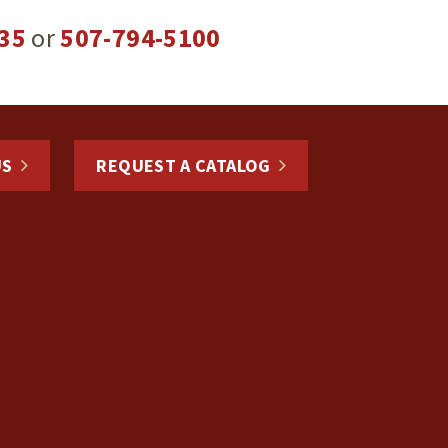
35
or
507-794-5100
US
REQUEST A CATALOG