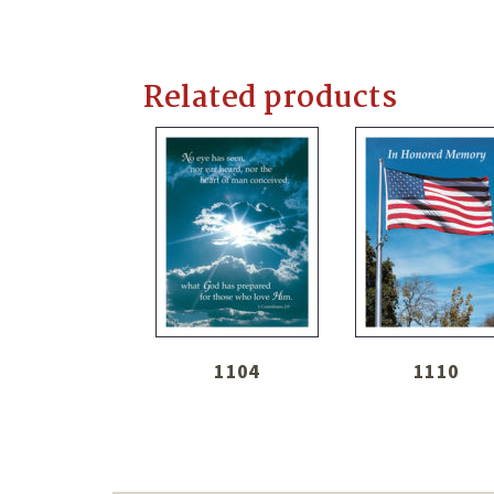
Related products
1104
1110