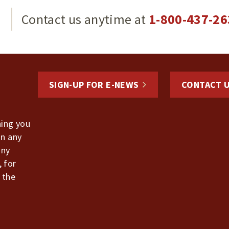
g
Contact us anytime at
1-800-437-26
SIGN-UP FOR E-NEWS
CONTACT 
hing you
in any
any
, for
 the