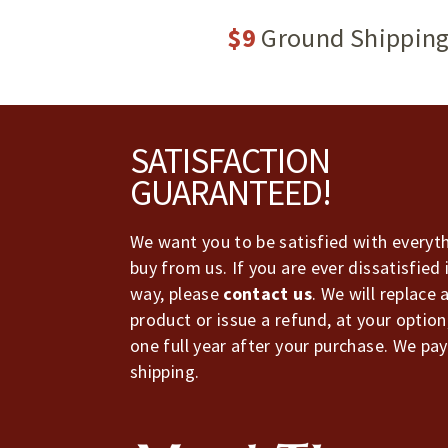
$9
Ground Shippin
Footer
SATISFACTION
GUARANTEED!
We want you to be satisfied with everyt
buy from us. If you are ever dissatisfied 
way, please
contact us
. We will replace 
product or issue a refund, at your option
one full year after your purchase. We pay
shipping.