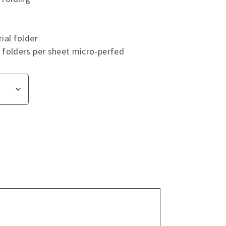
ial folder
folders per sheet micro-perfed