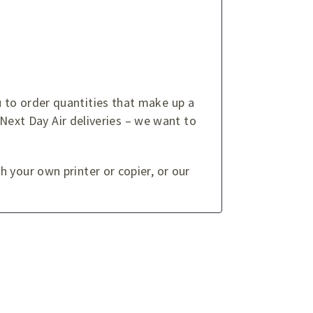
 to order quantities that make up a
 Next Day Air deliveries – we want to
 your own printer or copier, or our