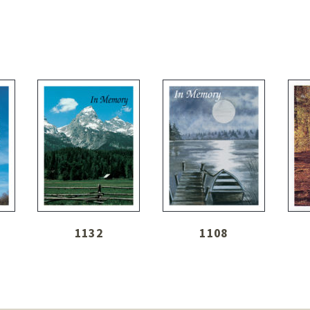
1132
1108