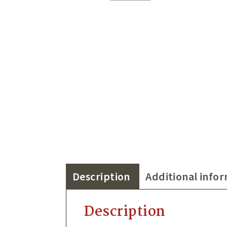
Description
Additional info
Description