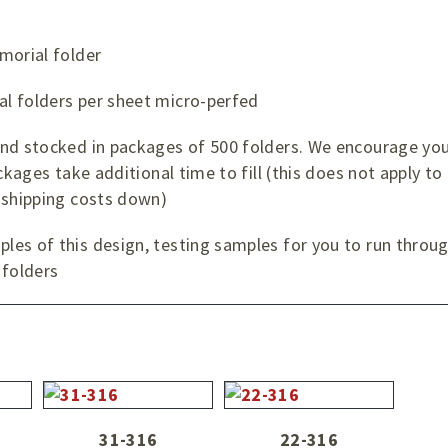
morial folder
l folders per sheet micro-perfed
and stocked in packages of 500 folders. We encourage you
ckages take additional time to fill (this does not apply to
 shipping costs down)
es of this design, testing samples for you to run through
folders
31-316
22-316