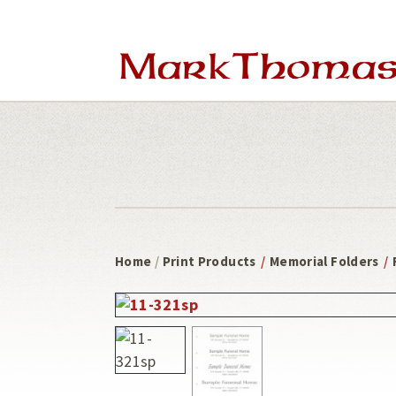
Skip
Skip
to
to
main
footer
content
Home
/
Print Products
/
Memorial Folders
/