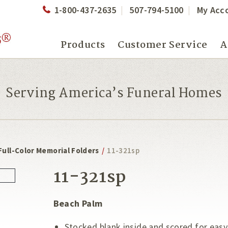
1-800-437-2635
507-794-5100
My Acc
Products
Customer Service
A
Serving America’s Funeral Homes
Full-Color Memorial Folders
/
11-321sp
11-321sp
Beach Palm
Stocked blank inside and scored for easy