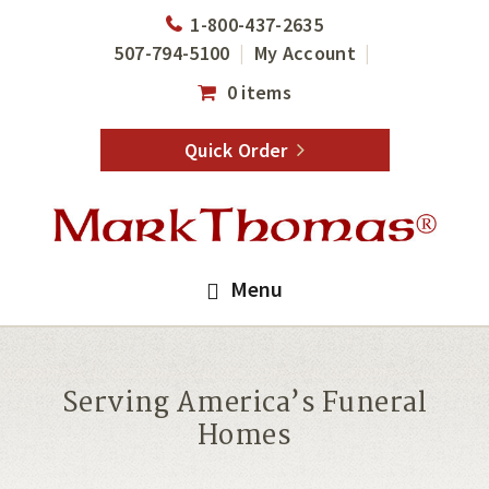
Skip
Skip
1-800-437-2635
to
to
507-794-5100
My Account
main
footer
0 items
content
Quick Order
Menu
Serving America’s Funeral
Homes