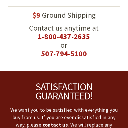
$9
Ground Shipping
Contact us anytime at
1-800-437-2635
or
507-794-5100
Footer
SATISFACTION
GUARANTEED!
We want you to be satisfied with everything you
buy from us. If you are ever dissatisfied in any
way, please
contact us
. We will replace any