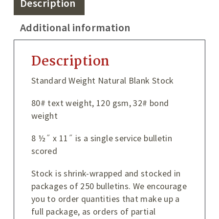
Description
Additional information
Description
Standard Weight Natural Blank Stock
80# text weight, 120 gsm, 32# bond
weight
8 ½˝ x 11˝ is a single service bulletin
scored
Stock is shrink-wrapped and stocked in
packages of 250 bulletins. We encourage
you to order quantities that make up a
full package, as orders of partial