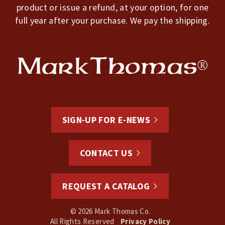
product or issue a refund, at your option, for one
full year after your purchase. We pay the shipping.
SIGN-UP FOR E-NEWS
CONTACT US
REQUEST A CATALOG
© 2026 Mark Thomas Co.
All Rights Reserved
Privacy Policy