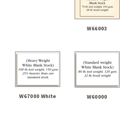
W66003
W67000 White
W60000