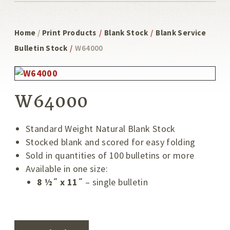
Home
/
Print Products
/
Blank Stock
/
Blank Service
Bulletin Stock
/
W64000
W64000
Standard Weight Natural Blank Stock
Stocked blank and scored for easy folding
Sold in quantities of 100 bulletins or more
Available in one size:
8 ½˝ x 11˝
– single bulletin