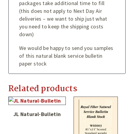
packages take additional time to fill
(this does not apply to Next Day Air
deliveries – we want to ship just what
you need to keep the shipping costs
down)
We would be happy to send you samples
of this natural blank service bulletin
paper stock
Related products
JL Natural-Bulletin