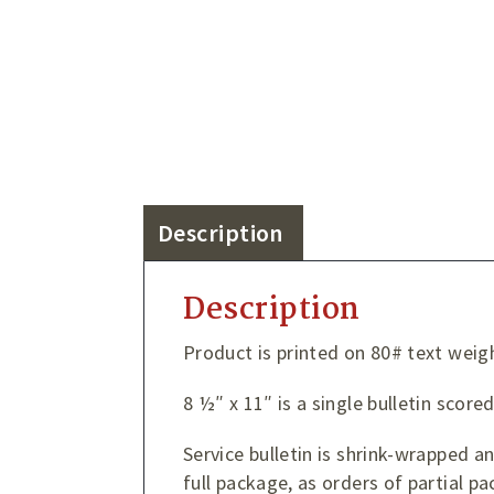
Description
Description
Product is printed on 80# text weig
8 ½″ x 11″ is a single bulletin score
Service bulletin is shrink-wrapped 
full package, as orders of partial pa