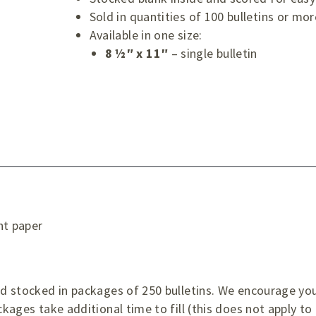
Sold in quantities of 100 bulletins or mor
Available in one size:
8 ½″ x 11″
– single bulletin
ht paper
d
and stocked in packages of 250 bulletins. We encourage yo
ckages take additional time to fill (this does not apply to