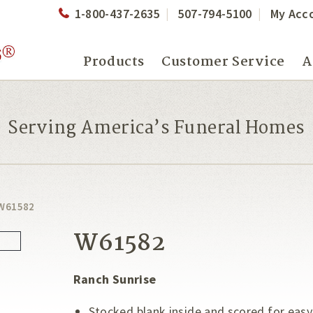
1-800-437-2635
507-794-5100
My Acc
Products
Customer Service
A
Serving America’s Funeral Homes
W61582
W61582
Ranch Sunrise
Stocked blank inside and scored for easy