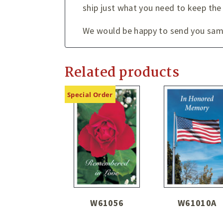
ship just what you need to keep the
We would be happy to send you sampl
Related products
Special Order
W61056
W61010A