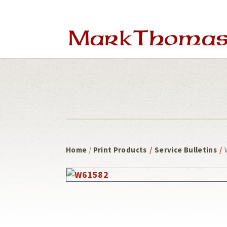
Skip
Skip
to
to
main
footer
content
Home
/
Print Products
/
Service Bulletins
/