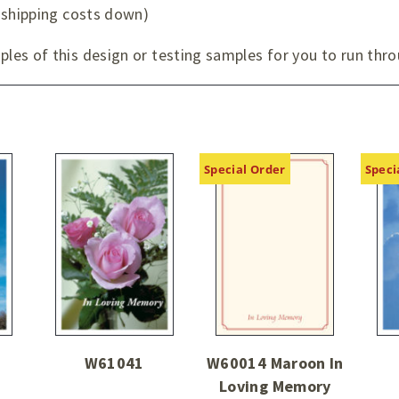
 shipping costs down)
es of this design or testing samples for you to run thro
Special Order
Speci
W61041
W60014 Maroon In
Loving Memory