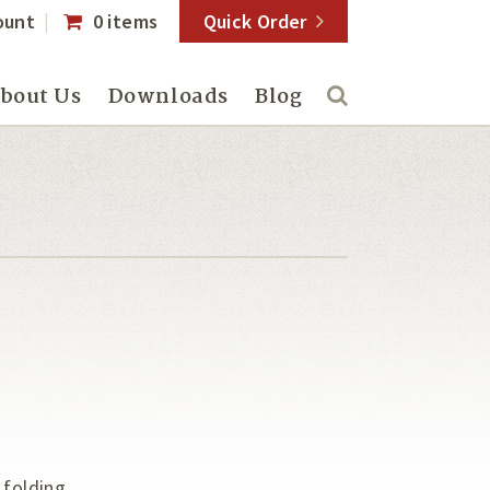
ount
0 items
Quick Order
bout Us
Downloads
Blog
 folding