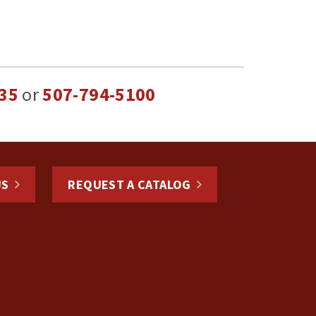
35
or
507-794-5100
US
REQUEST A CATALOG