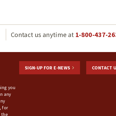
g
Contact us anytime at
1-800-437-26
SIGN-UP FOR E-NEWS
CONTACT 
hing you
in any
any
, for
 the