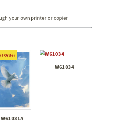
ugh your own printer or copier
al Order
W61034
W61081A