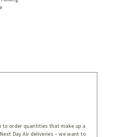
e
u to order quantities that make up a
 Next Day Air deliveries – we want to