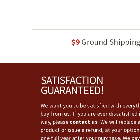
$9
Ground Shippin
Footer
SATISFACTION
GUARANTEED!
We want you to be satisfied with everyt
buy from us. If you are ever dissatisfied 
way, please
contact us
. We will replace 
product or issue a refund, at your option
one full year after your purchase. We pay