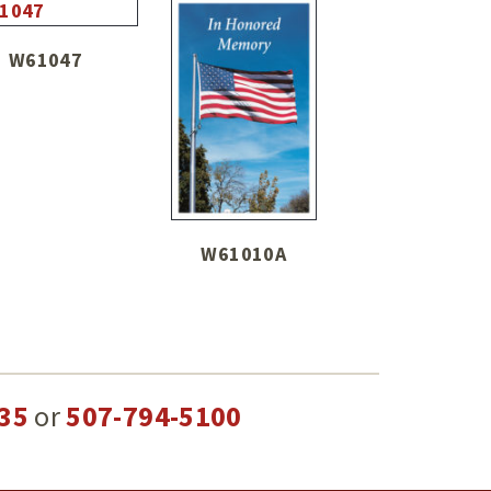
W61047
W61010A
35
or
507-794-5100