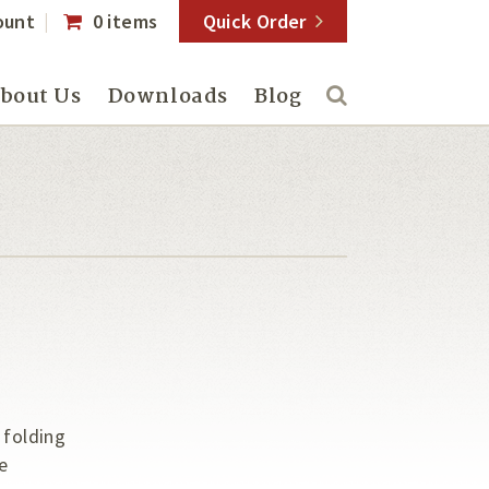
ount
0 items
Quick Order
bout Us
Downloads
Blog
 folding
e