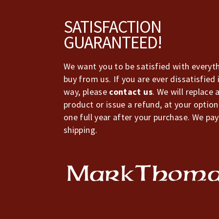
Footer
SATISFACTION
GUARANTEED!
We want you to be satisfied with everyt
buy from us. If you are ever dissatisfied 
way, please
contact us
. We will replace 
product or issue a refund, at your option
one full year after your purchase. We pay
shipping.