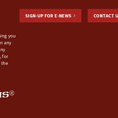
SIGN-UP FOR E-NEWS
CONTACT 
hing you
in any
any
, for
 the