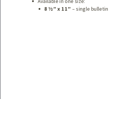
Available in one size:
8 ½″ x 11″
– single bulletin