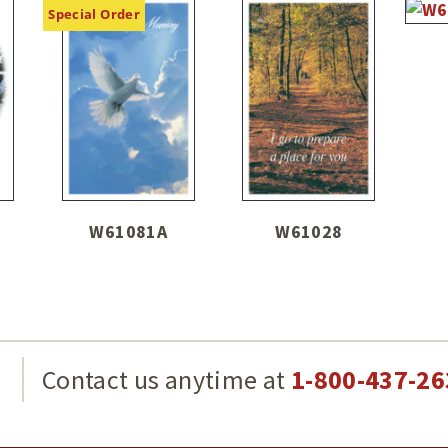
Special Order
W61081A
W61028
g
Contact us anytime at
1-800-437-26