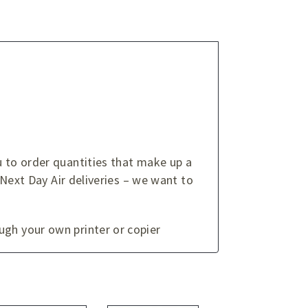
u to order quantities that make up a
 Next Day Air deliveries – we want to
ugh your own printer or copier