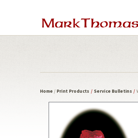
Skip
Skip
to
to
main
footer
content
Home
/
Print Products
/
Service Bulletins
/