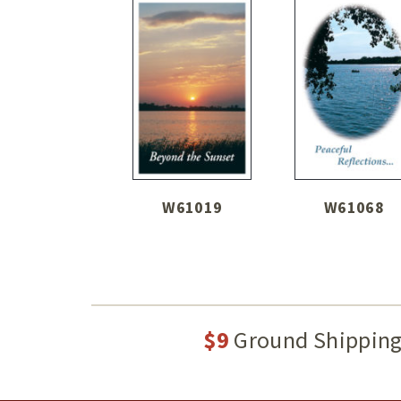
W61019
W61068
$9
Ground Shippin