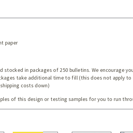
ht paper
d
and stocked in packages of 250 bulletins. We encourage yo
ckages take additional time to fill (this does not apply to
 shipping costs down)
es of this design or testing samples for you to run thro