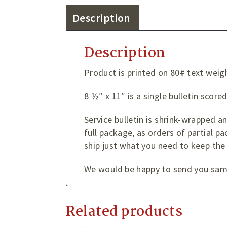
Description
Description
Product is printed on 80# text weig
8 ½″ x 11″ is a single bulletin score
Service bulletin is shrink-wrapped 
full package, as orders of partial pa
ship just what you need to keep the
We would be happy to send you sampl
Related products