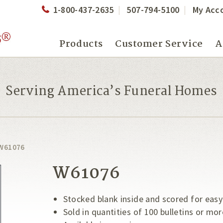
1-800-437-2635
507-794-5100
My Acc
Products
Customer Service
A
Serving America’s Funeral Homes
W61076
W61076
Stocked blank inside and scored for easy
Sold in quantities of 100 bulletins or mor