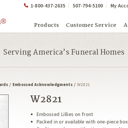
1-800-437-2635
507-794-5100
My Acc
Products
Customer Service
A
Serving America’s Funeral Homes
ards
/
Embossed Acknowledgments
/
W2821
W2821
Embossed Lillies on front
Packed in or available with one-piece box