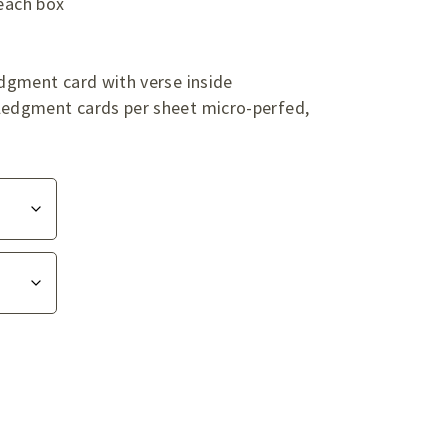
 each box
dgment card with verse inside
edgment cards per sheet micro-perfed,