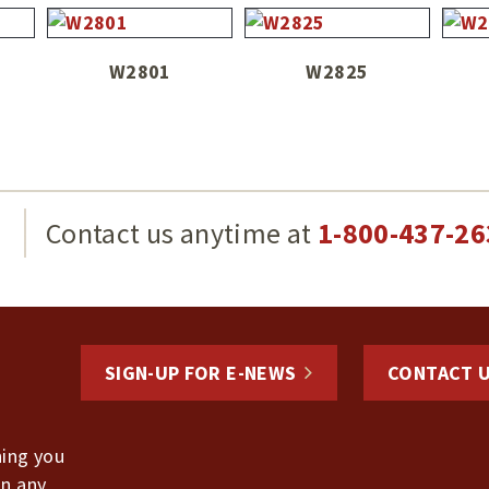
W2801
W2825
g
Contact us anytime at
1-800-437-26
SIGN-UP FOR E-NEWS
CONTACT 
hing you
in any