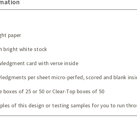
rmation
ght paper
 bright white stock
wledgment card with verse inside
ledgments per sheet micro-perfed, scored and blank insi
e boxes of 25 or 50 or Clear-Top boxes of 50
es of this design or testing samples for you to run thro