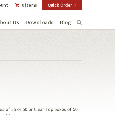
ount
0 items
Quick Order
bout Us
Downloads
Blog
es of 25 or 50 or Clear-Top boxes of 50