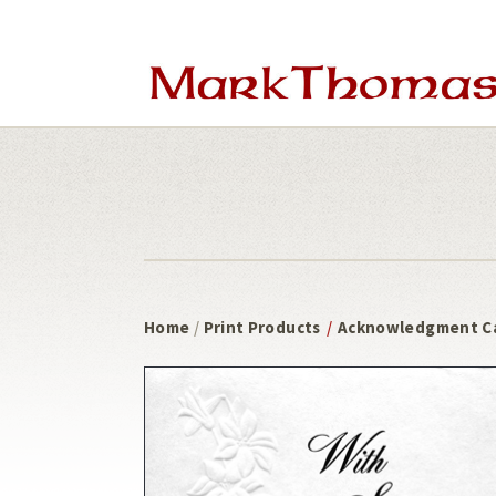
Skip
Skip
to
to
main
footer
content
Home
/
Print Products
/
Acknowledgment C