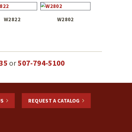
W2822
W2802
35
or
507-794-5100
US
REQUEST A CATALOG