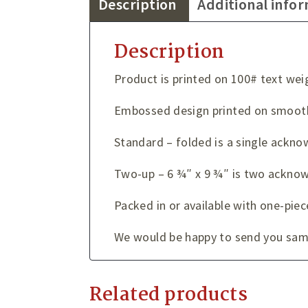
Description
Additional info
Description
Product is printed on 100# text wei
Embossed design printed on smooth
Standard – folded is a single ackno
Two-up – 6 ¾″ x 9 ¾″ is two acknow
Packed in or available with one-piec
We would be happy to send you sampl
Related products