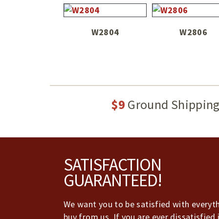
W2804
W2806
$9
Ground Shippin
Footer
SATISFACTION
GUARANTEED!
We want you to be satisfied with everyt
buy from us. If you are ever dissatisfied 