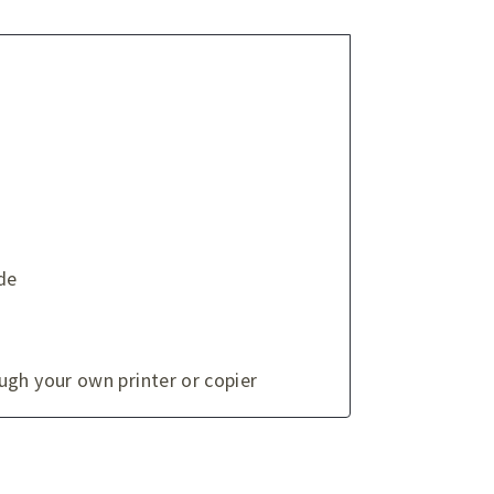
de
ugh your own printer or copier