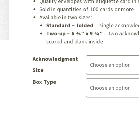
Quality envelopes with etiquette card in
Sold in quantities of 100 cards or more
Available in two sizes:
Standard – folded
– single acknowle
Two-up – 6 ¾″ x 9 ¾″
– two acknowl
scored and blank inside
Acknowledgment
Size
Box Type