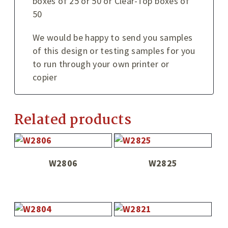
boxes of 25 or 50 or Clear-Top boxes of
50
We would be happy to send you samples
of this design or testing samples for you
to run through your own printer or
copier
Related products
W2806
W2825