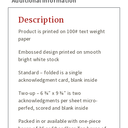
Additional information
Description
Product is printed on 100# text weight
paper
Embossed design printed on smooth
bright white stock
Standard – folded is a single
acknowledgment card, blank inside
Two-up – 6 ¾″ x 9 ¾″ is two
acknowledgments per sheet micro-
perfed, scored and blank inside
Packed in or available with one-piece