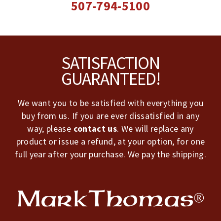
507-794-5100
Footer
SATISFACTION
GUARANTEED!
We want you to be satisfied with everything you
buy from us. If you are ever dissatisfied in any
way, please
contact us
. We will replace any
product or issue a refund, at your option, for one
full year after your purchase. We pay the shipping.