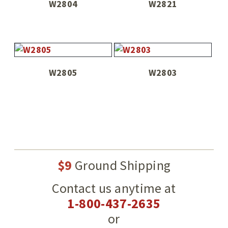
W2804
W2821
W2805
W2803
$9
Ground Shipping
Contact us anytime at
1-800-437-2635
or