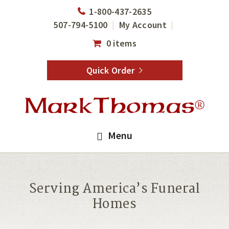
Skip
Skip
1-800-437-2635
to
to
507-794-5100
My Account
main
footer
0 items
content
Quick Order
Menu
Serving America’s Funeral
Homes