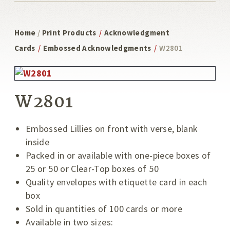
Home
/
Print Products
/
Acknowledgment
Cards
/
Embossed Acknowledgments
/
W2801
W2801
Embossed Lillies on front with verse, blank
inside
Packed in or available with one-piece boxes of
25 or 50 or Clear-Top boxes of 50
Quality envelopes with etiquette card in each
box
Sold in quantities of 100 cards or more
Available in two sizes: