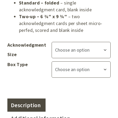
Standard – folded
– single
acknowledgment card, blank inside
Two-up – 6 ¾″ x 9 ¾″
– two
acknowledgment cards per sheet micro-
perfed, scored and blank inside
Acknowledgment
Size
Box Type
Description