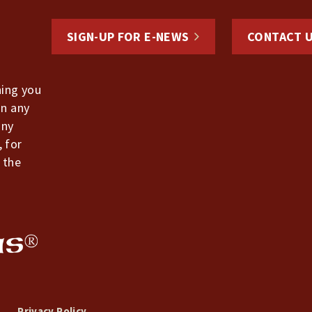
SIGN-UP FOR E-NEWS
CONTACT 
hing you
in any
any
, for
 the
Privacy Policy