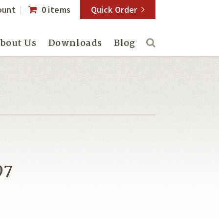
ount
0 items
Quick Order
bout Us
Downloads
Blog
97