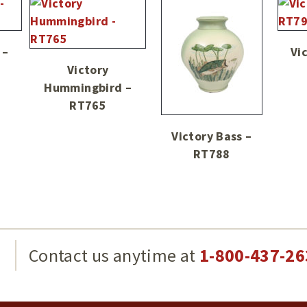
 –
Vi
Victory
Hummingbird –
RT765
Victory Bass –
RT788
g
Contact us anytime at
1-800-437-26