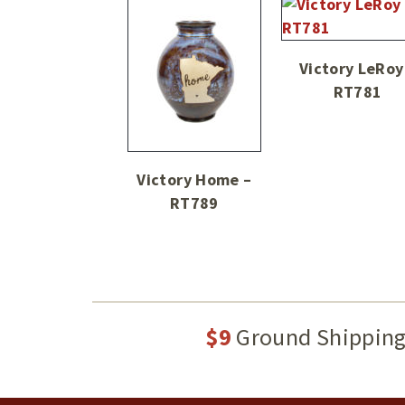
Victory LeRoy
RT781
Victory Home –
RT789
$9
Ground Shippin