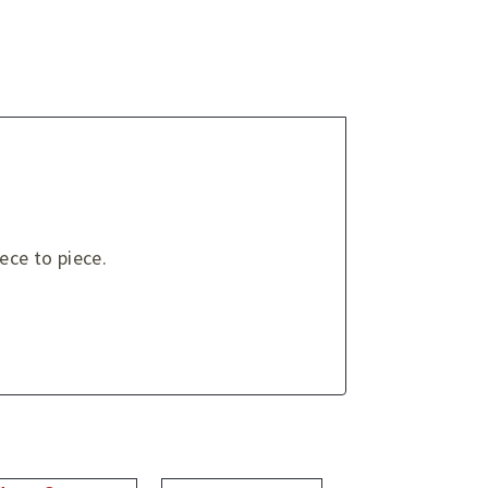
ce to piece.