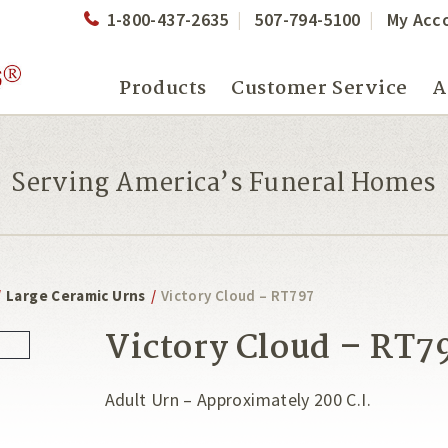
1-800-437-2635
507-794-5100
My Acc
Products
Customer Service
A
Serving America’s Funeral Homes
/
Large Ceramic Urns
/
Victory Cloud – RT797
Victory Cloud – RT7
Adult Urn – Approximately 200 C.I.