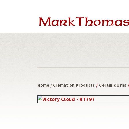
Skip
Skip
to
to
main
footer
content
Home
/
Cremation Products
/
Ceramic Urns