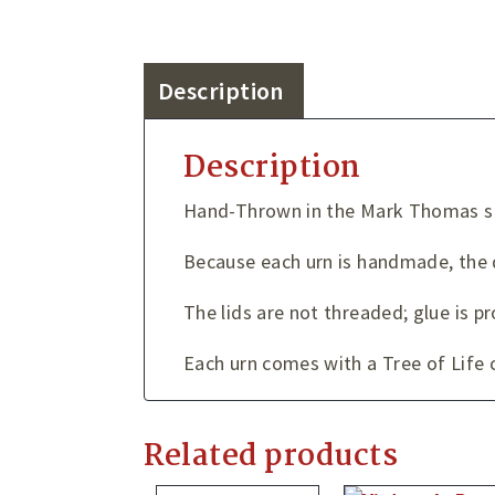
Description
Description
Hand-Thrown in the Mark Thomas st
Because each urn is handmade, the 
The lids are not threaded; glue is 
Each urn comes with a Tree of Life c
Related products