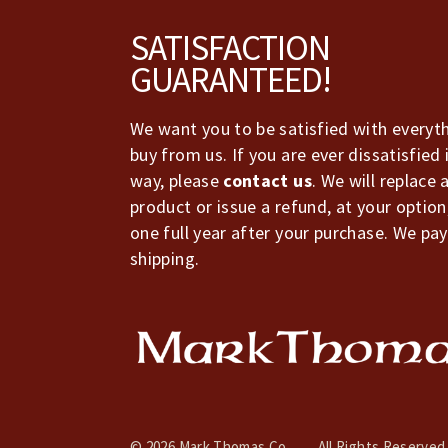
Footer
SATISFACTION
GUARANTEED!
We want you to be satisfied with everyt
buy from us. If you are ever dissatisfied 
way, please
contact us
. We will replace 
product or issue a refund, at your option
one full year after your purchase. We pay
shipping.
© 2026 Mark Thomas Co.
All Rights Reserved