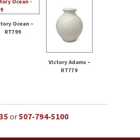
ctory Ocean –
RT799
Victory Adams –
RT779
35
or
507-794-5100