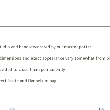
udio and hand-decorated by our master potter.
dimensions and exact appearance vary somewhat from pie
provided to close them permanently.
ertificate and flannel urn bag.