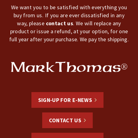
We want you to be satisfied with everything you
buy from us. If you are ever dissatisfied in any
way, please
contact us
. We will replace any
product or issue a refund, at your option, for one
full year after your purchase. We pay the shipping.
SIGN-UP FOR E-NEWS
CONTACT US