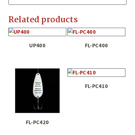
Related products
UP400
FL-PC400
FL-PC410
FL-PC420