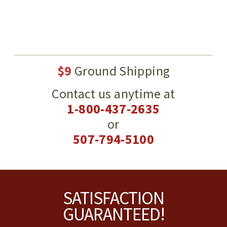
$9
Ground Shipping
Contact us anytime at
1-800-437-2635
or
507-794-5100
Footer
SATISFACTION
GUARANTEED!