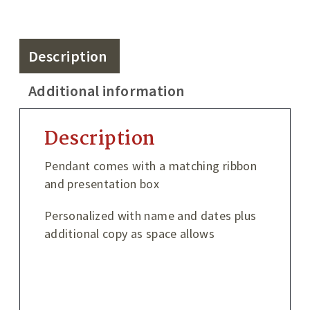
Description
Additional information
Description
Pendant comes with a matching ribbon
and presentation box
Personalized with name and dates plus
additional copy as space allows