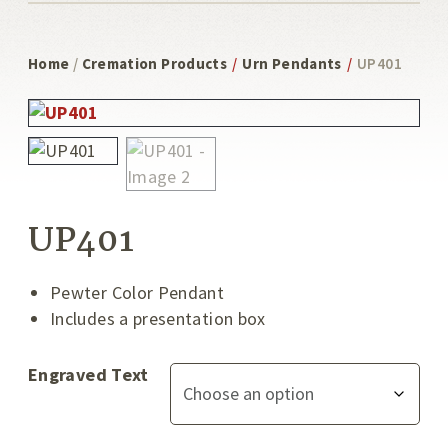
Home
/
Cremation Products
/
Urn Pendants
/
UP401
UP401
Pewter Color Pendant
Includes a presentation box
Engraved Text