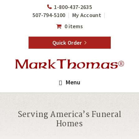
Skip
Skip
1-800-437-2635
to
to
507-794-5100
My Account
main
footer
0 items
content
Quick Order
Menu
Serving America’s Funeral
Homes