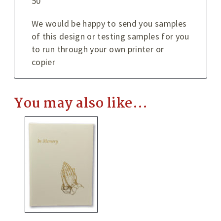
50
We would be happy to send you samples
of this design or testing samples for you
to run through your own printer or
copier
You may also like…