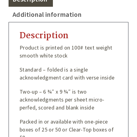
Additional information
Description
Product is printed on 100# text weight
smooth white stock
Standard – folded is a single
acknowledgment card with verse inside
Two-up – 6 ¾″ x 9 ¾″ is two
acknowledgments per sheet micro-
perfed, scored and blank inside
Packed in or available with one-piece
boxes of 25 or 50 or Clear-Top boxes of