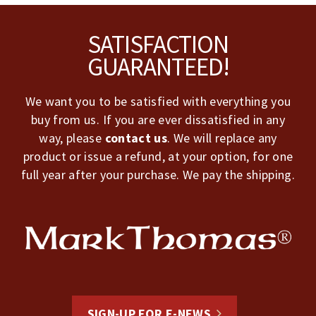
Footer
SATISFACTION
GUARANTEED!
We want you to be satisfied with everything you
buy from us. If you are ever dissatisfied in any
way, please
contact us
. We will replace any
product or issue a refund, at your option, for one
full year after your purchase. We pay the shipping.
SIGN-UP FOR E-NEWS