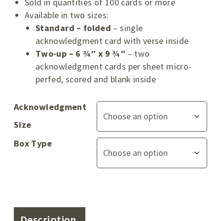
Sold in quantities of 100 cards or more
Available in two sizes:
Standard – folded
– single
acknowledgment card with verse inside
Two-up – 6 ¾″ x 9 ¾″
– two
acknowledgment cards per sheet micro-
perfed, scored and blank inside
Acknowledgment
Size
Box Type
Description