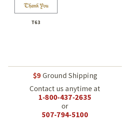
T63
$9
Ground Shipping
Contact us anytime at
1-800-437-2635
or
507-794-5100