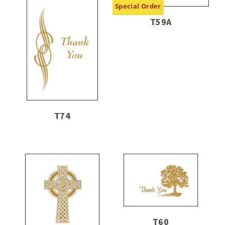
Special Order
T59A
T74
T60