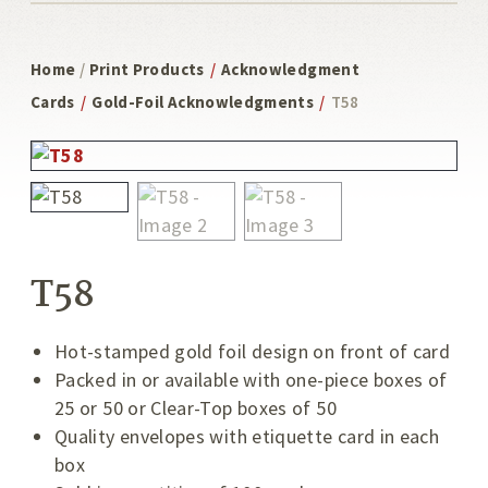
Home
/
Print Products
/
Acknowledgment
Cards
/
Gold-Foil Acknowledgments
/
T58
T58
Hot-stamped gold foil design on front of card
Packed in or available with one-piece boxes of
25 or 50 or Clear-Top boxes of 50
Quality envelopes with etiquette card in each
box