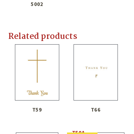
5002
Related products
T59
T66