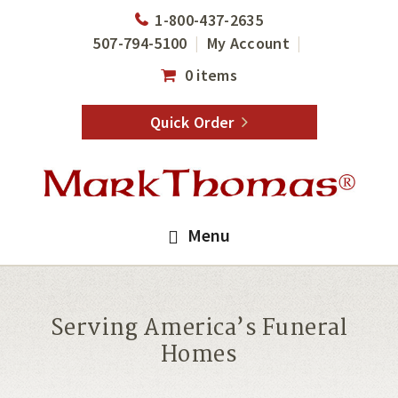
Skip
Skip
1-800-437-2635
to
to
507-794-5100
My Account
main
footer
0 items
content
Quick Order
Menu
Serving America’s Funeral
Homes