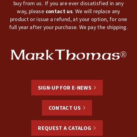
buy from us. If you are ever dissatisfied in any
way, please
contact us
. We will replace any
product or issue a refund, at your option, for one
full year after your purchase. We pay the shipping.
SIGN-UP FOR E-NEWS
CONTACT US
REQUEST A CATALOG