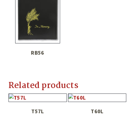
RB56
Related products
T57L
T60L