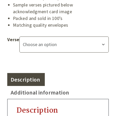
Sample verses pictured below
acknowledgment card image
Packed and sold in 100’s
Matching quality envelopes
Verse
Description
Additional information
Description