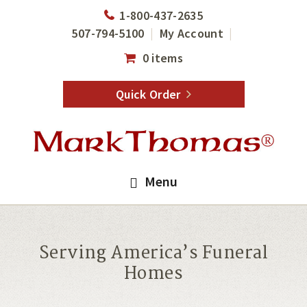
Skip
Skip
1-800-437-2635
to
to
507-794-5100
My Account
main
footer
0 items
content
Quick Order
Menu
Serving America’s Funeral
Homes