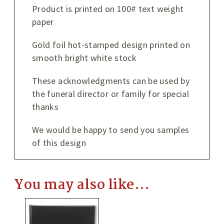
Product is printed on 100# text weight
paper
Gold foil hot-stamped design printed on
smooth bright white stock
These acknowledgments can be used by
the funeral director or family for special
thanks
We would be happy to send you samples
of this design
You may also like…