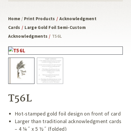
Home
/
Print Products
/
Acknowledgment
Cards
/
Large Gold Foil Semi-Custom
Acknowledgments
/
T56L
T56L
Hot-stamped gold foil design on front of card
Larger than traditional acknowledgment cards
– 4 ¼˝ x 5 ½˝ (folded)