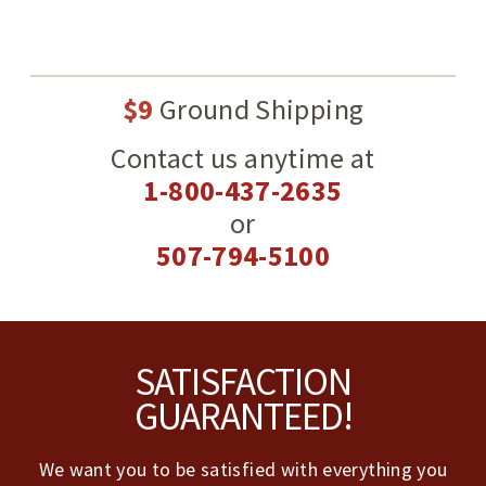
$9
Ground Shipping
Contact us anytime at
1-800-437-2635
or
507-794-5100
Footer
SATISFACTION
GUARANTEED!
We want you to be satisfied with everything you