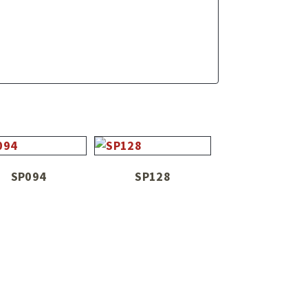
SP094
SP128