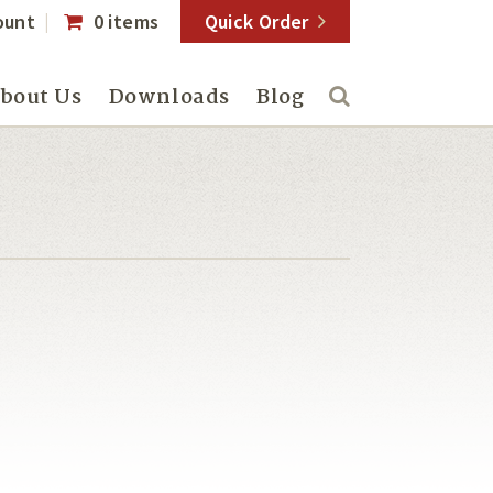
ount
0 items
Quick Order
bout Us
Downloads
Blog