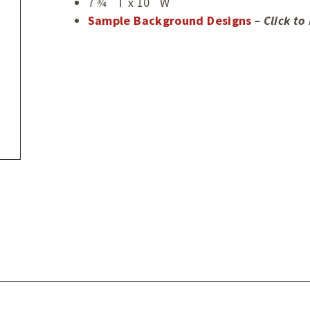
7 ¾˝ T x 10˝ W
Sample Background Designs
– Click t