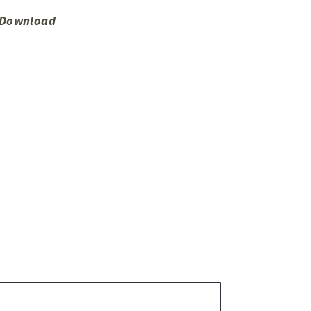
o Download