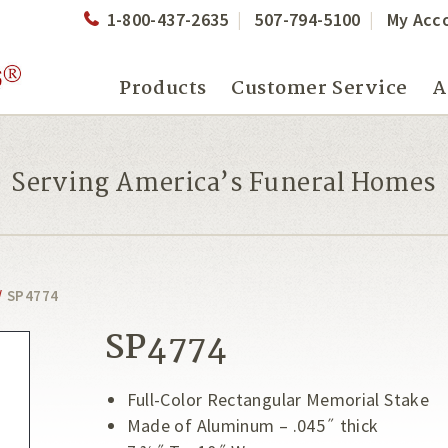
1-800-437-2635
507-794-5100
My Acc
Products
Customer Service
A
Serving America’s Funeral Homes
/
SP4774
SP4774
Full-Color Rectangular Memorial Stake
Made of Aluminum – .045˝ thick