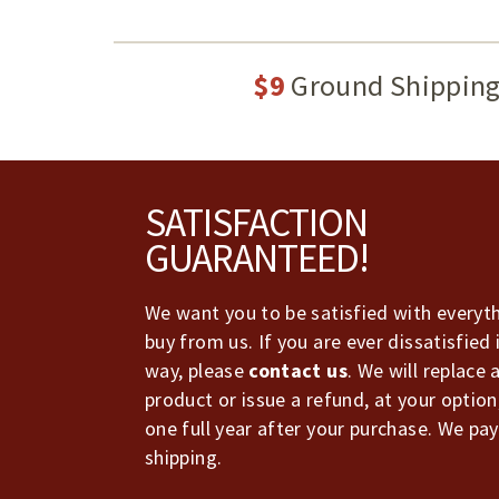
$9
Ground Shippin
Footer
SATISFACTION
GUARANTEED!
We want you to be satisfied with everyt
buy from us. If you are ever dissatisfied 
way, please
contact us
. We will replace 
product or issue a refund, at your option
one full year after your purchase. We pay
shipping.