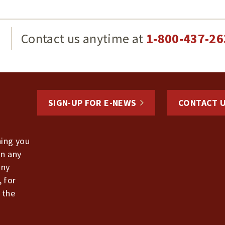
g
Contact us anytime at
1-800-437-26
SIGN-UP FOR E-NEWS
CONTACT 
hing you
in any
any
, for
 the