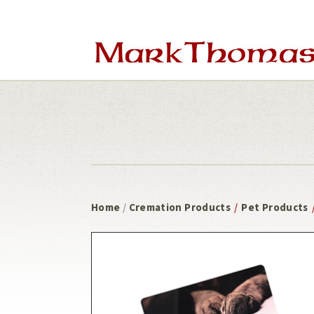
Skip
Skip
to
to
main
footer
content
Home
/
Cremation Products
/
Pet Products