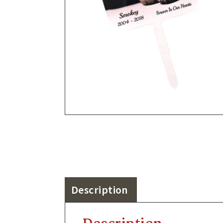
Description