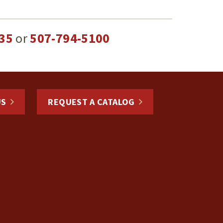
35
or
507-794-5100
US
REQUEST A CATALOG