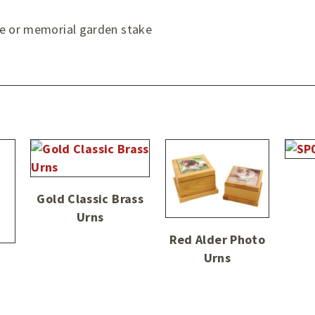
ve or memorial garden stake
Gold Classic Brass
Urns
Red Alder Photo
Urns