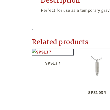
Description
Perfect for use as a temporary gra
Related products
SPS137
SPS1034