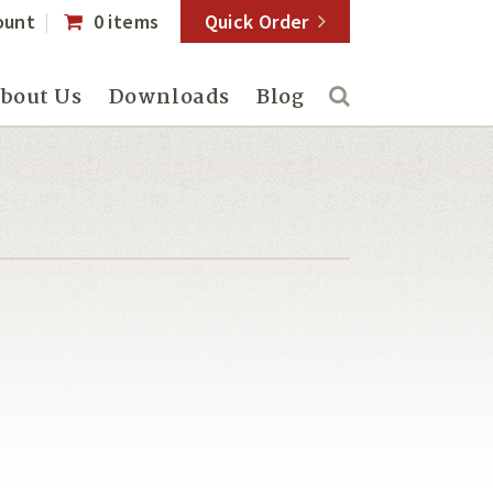
ount
0 items
Quick Order
bout Us
Downloads
Blog