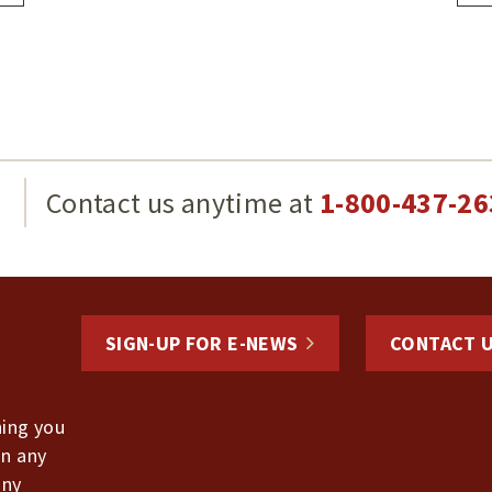
g
Contact us anytime at
1-800-437-26
SIGN-UP FOR E-NEWS
CONTACT 
hing you
in any
any