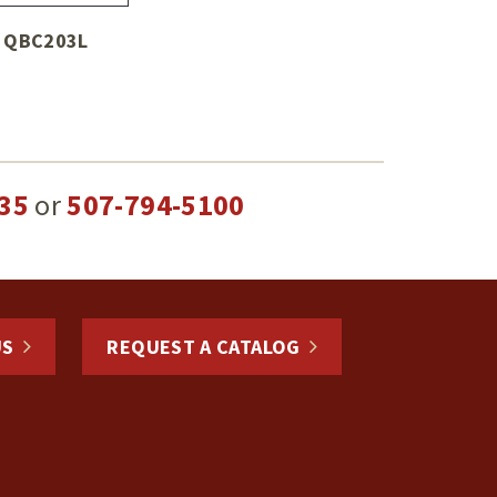
QBC203L
35
or
507-794-5100
US
REQUEST A CATALOG