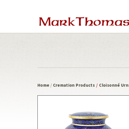
Skip
Skip
to
to
main
footer
content
Home
/
Cremation Products
/
Cloisonné Urn