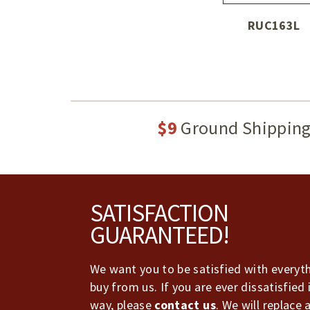
RUC163L
$9
Ground Shippin
Footer
SATISFACTION
GUARANTEED!
We want you to be satisfied with everyt
buy from us. If you are ever dissatisfied 
way, please
contact us
. We will replace 