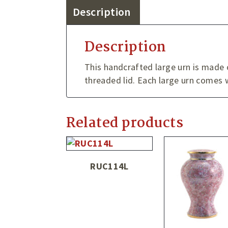
Description
Description
This handcrafted large urn is made o
threaded lid. Each large urn comes w
Related products
RUC114L