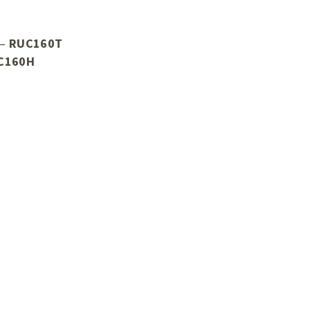
 –
RUC160T
C160H