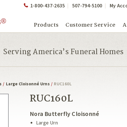
1-800-437-2635
507-794-5100
My Acc
Products
Customer Service
A
Serving America’s Funeral Homes
s
/
Large Cloisonné Urns
/
RUC160L
RUC160L
Nora Butterfly Cloisonné
Large Urn