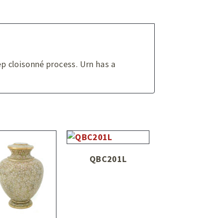
ep cloisonné process. Urn has a
QBC201L