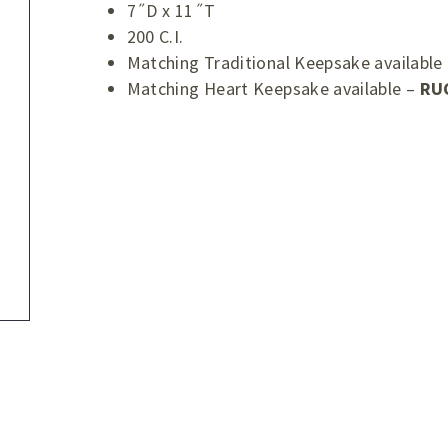
7˝D x 11˝T
200 C.I.
Matching Traditional Keepsake available
Matching Heart Keepsake available –
RU