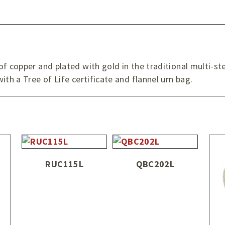
f copper and plated with gold in the traditional multi-st
ith a Tree of Life certificate and flannel urn bag.
RUC115L
QBC202L