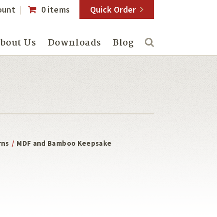
ount
0 items
Quick Order
bout Us
Downloads
Blog
rns
/
MDF and Bamboo Keepsake