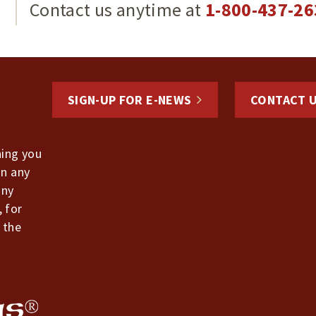
g
Contact us anytime at
1-800-437-26
SIGN-UP FOR E-NEWS
CONTACT 
hing you
in any
any
, for
 the