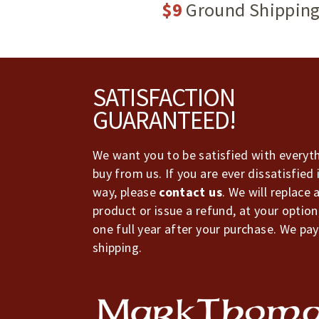
$9
Ground Shippin
Footer
SATISFACTION
GUARANTEED!
We want you to be satisfied with everyt
buy from us. If you are ever dissatisfied 
way, please
contact us
. We will replace 
product or issue a refund, at your option
one full year after your purchase. We pay
shipping.