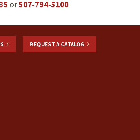
35
or
507-794-5100
US
REQUEST A CATALOG