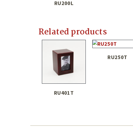
RU200L
Related products
RU250T
RU401T