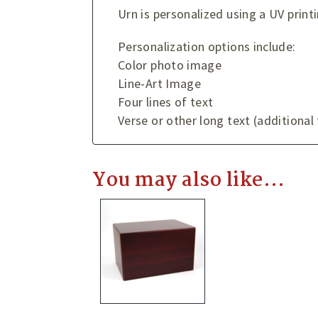
Urn is personalized using a UV print
Personalization options include:
Color photo image
Line-Art Image
Four lines of text
Verse or other long text (additional
You may also like…