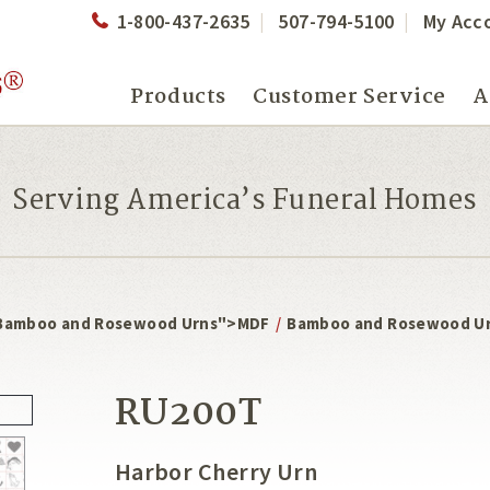
1-800-437-2635
507-794-5100
My Acc
Products
Customer Service
A
Serving America’s Funeral Homes
Bamboo and Rosewood Urns">MDF
/
Bamboo and Rosewood U
RU200T
Harbor Cherry Urn