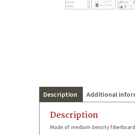
Description
Additional info
Description
Made of medium density fiberboar