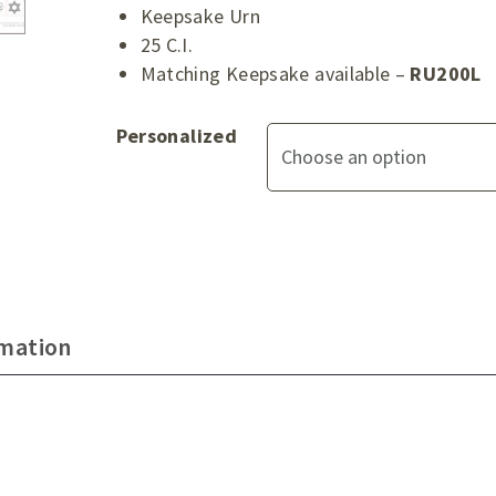
Keepsake Urn
25 C.I.
Matching Keepsake available –
RU200L
Personalized
rmation
d