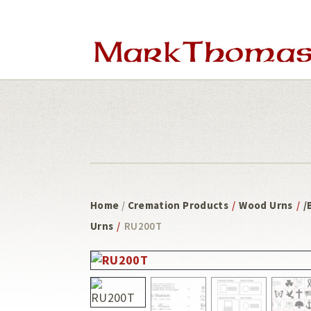
Skip
Skip
to
to
main
footer
content
Home
/
Cremation Products
/
Wood Urns
/
/
Urns
/
RU200T