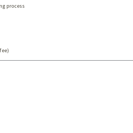
ing process
 fee)