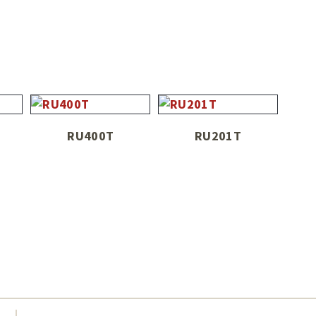
RU400T
RU201T