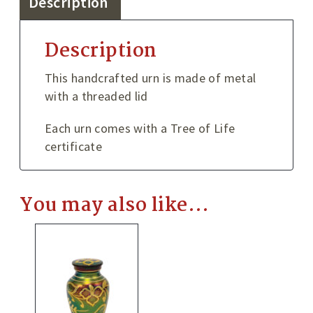
Description
Description
This handcrafted urn is made of metal
with a threaded lid
Each urn comes with a Tree of Life
certificate
You may also like…