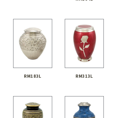
RM183L
RM313L