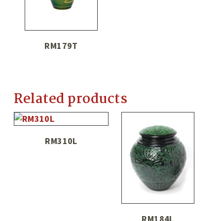
RM179T
Related products
RM310L
RM184L