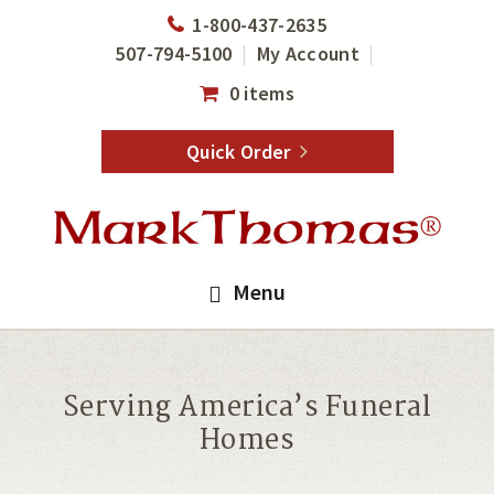
Skip
Skip
1-800-437-2635
to
to
507-794-5100
My Account
main
footer
0 items
content
Quick Order
Menu
Serving America’s Funeral
Homes