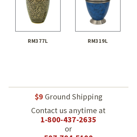
RM377L
RM319L
$9
Ground Shipping
Contact us anytime at
1-800-437-2635
or