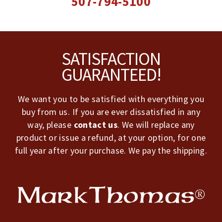
507-794-5100
Footer
SATISFACTION
GUARANTEED!
We want you to be satisfied with everything you
buy from us. If you are ever dissatisfied in any
way, please
contact us
. We will replace any
product or issue a refund, at your option, for one
full year after your purchase. We pay the shipping.