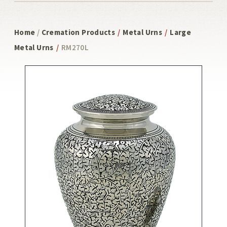
Home
/
Cremation Products
/
Metal Urns
/
Large
Metal Urns
/
RM270L