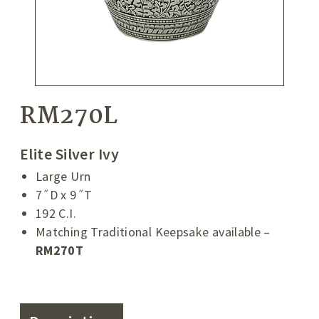
RM270L
Elite Silver Ivy
Large Urn
7˝D x 9˝T
192 C.I.
Matching Traditional Keepsake available –
RM270T