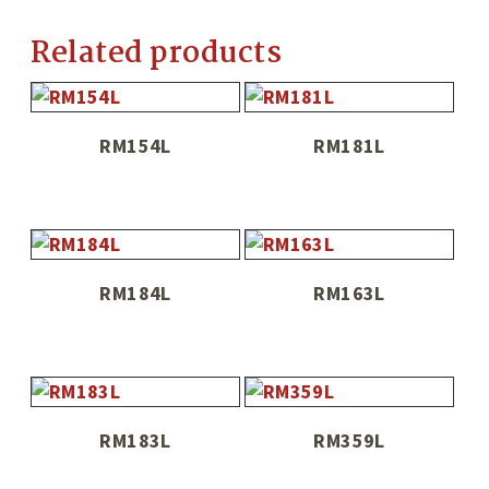
Related products
RM154L
RM181L
RM184L
RM163L
RM183L
RM359L