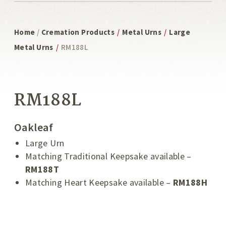
Home
/
Cremation Products
/
Metal Urns
/
Large
Metal Urns
/
RM188L
RM188L
Oakleaf
Large Urn
Matching Traditional Keepsake available –
RM188T
Matching Heart Keepsake available –
RM188
H