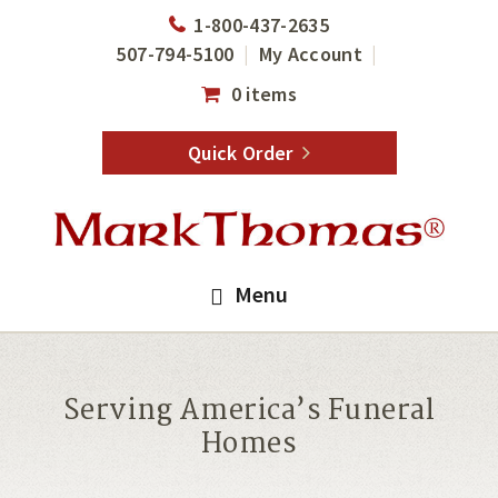
Skip
Skip
1-800-437-2635
to
to
507-794-5100
My Account
main
footer
0 items
content
Quick Order
Menu
Serving America’s Funeral
Homes