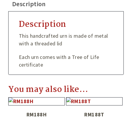
Description
Description
This handcrafted urn is made of metal
with a threaded lid
Each urn comes with a Tree of Life
certificate
You may also like…
RM188H
RM188T