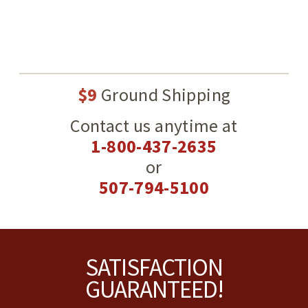
$9
Ground Shipping
Contact us anytime at
1-800-437-2635
or
507-794-5100
Footer
SATISFACTION
GUARANTEED!