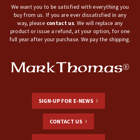
We want you to be satisfied with everything you
buy from us. If you are ever dissatisfied in any
way, please
contact us
. We will replace any
product or issue a refund, at your option, for one
full year after your purchase. We pay the shipping.
SIGN-UP FOR E-NEWS
CONTACT US