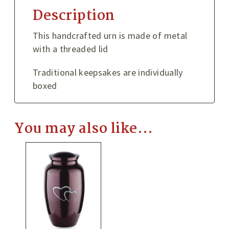
Description
This handcrafted urn is made of metal
with a threaded lid
Traditional keepsakes are individually
boxed
You may also like…