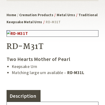
Home
/
Cremation Products
/
Metal Urns
/
Traditional
Keepsake Metal Urns
/
RD-M31T
RD-M31T
Two Hearts Mother of Pearl
Keepsake Urn
Matching large urn available –
RD-M31L
Description