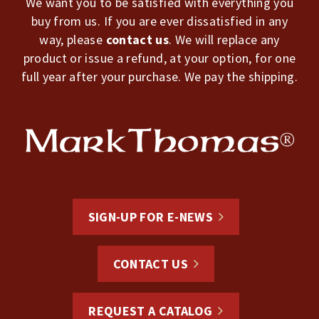
We want you to be satisfied with everything you
buy from us. If you are ever dissatisfied in any
way, please
contact us
. We will replace any
product or issue a refund, at your option, for one
full year after your purchase. We pay the shipping.
SIGN-UP FOR E-NEWS
CONTACT US
REQUEST A CATALOG