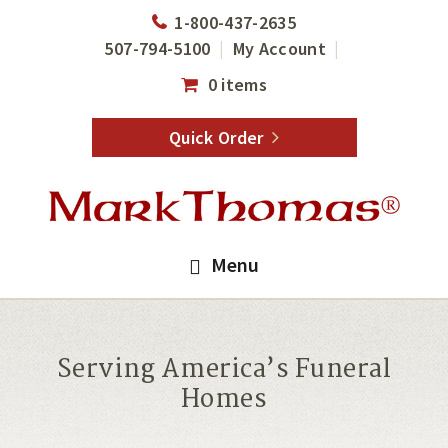
Skip
Skip
1-800-437-2635
to
to
507-794-5100
My Account
main
footer
0 items
content
Quick Order
Menu
Serving America’s Funeral
Homes