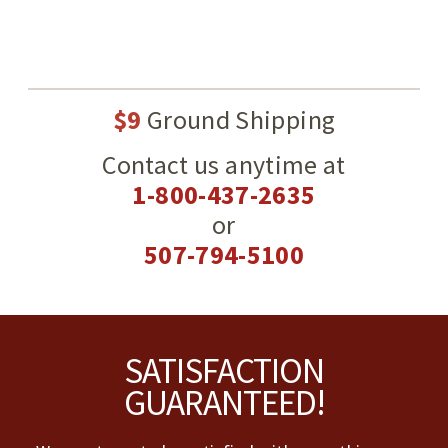
$9
Ground Shipping
Contact us anytime at
1-800-437-2635
or
507-794-5100
Footer
SATISFACTION
GUARANTEED!