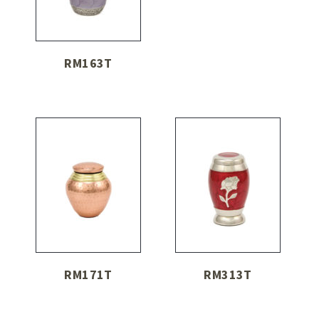
RM163T
RM171T
RM313T