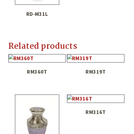
RD-M31L
Related products
RM360T
RM319T
RM316T