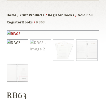
Home
/
Print Products
/
Register Books
/
Gold Foil
Register Books
/
RB63
RB63