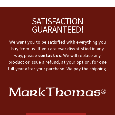
Footer
SATISFACTION
GUARANTEED!
We want you to be satisfied with everything you
buy from us. If you are ever dissatisfied in any
way, please
contact us
. We will replace any
product or issue a refund, at your option, for one
full year after your purchase. We pay the shipping.