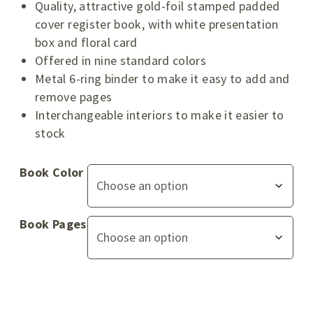
Quality, attractive gold-foil stamped padded
cover register book, with white presentation
box and floral card
Offered in nine standard colors
Metal 6-ring binder to make it easy to add and
remove pages
Interchangeable interiors to make it easier to
stock
Book Color
Book Pages