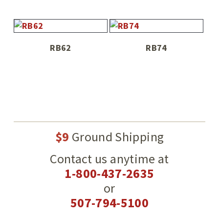
RB62
RB74
$9
Ground Shipping
Contact us anytime at
1-800-437-2635
or
507-794-5100