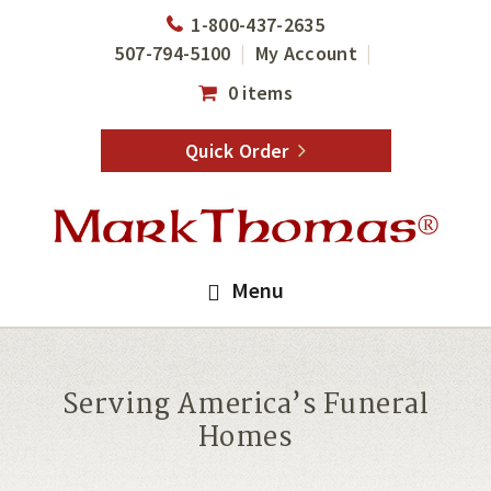
Skip
Skip
1-800-437-2635
to
to
507-794-5100
My Account
main
footer
0 items
content
Quick Order
Menu
Serving America’s Funeral
Homes