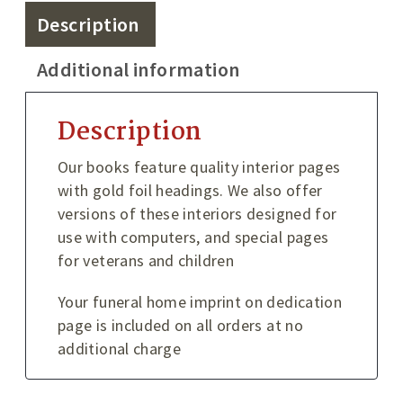
Description
Additional information
Description
Our books feature quality interior pages
with gold foil headings. We also offer
versions of these interiors designed for
use with computers, and special pages
for veterans and children
Your funeral home imprint on dedication
page is included on all orders at no
additional charge