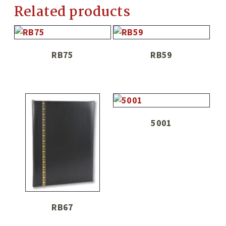
Related products
RB75
RB59
5001
RB67