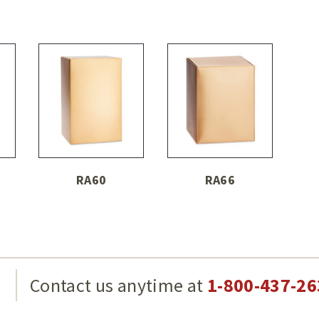
RA60
RA66
g
Contact us anytime at
1-800-437-26