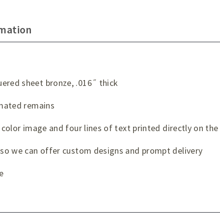
rmation
ered sheet bronze, .016˝ thick
remated remains
 color image and four lines of text printed directly on the
t so we can offer custom designs and prompt delivery
e