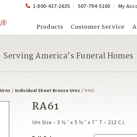
1-800-437-2635
507-794-5100
My Acc
Products
Customer Service
A
Serving America’s Funeral Homes
 Urns
/
Individual Sheet Bronze Urns
/
RA61
RA61
Urn Size – 5 ½˝ x 5 ½˝ x 7˝ T – 212 C.I.