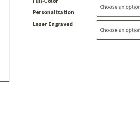
Full-Color
Personalization
Laser Engraved