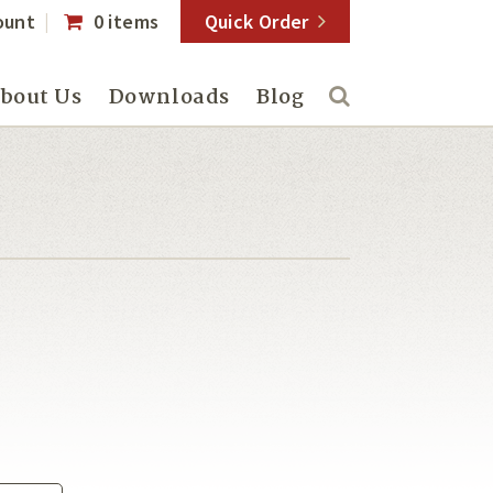
ount
0 items
Quick Order
bout Us
Downloads
Blog