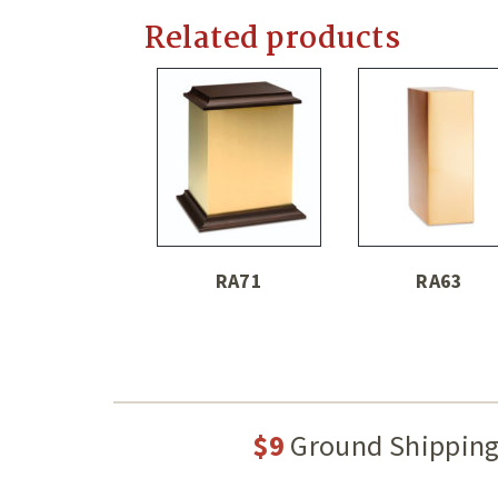
Related products
RA71
RA63
$9
Ground Shippin