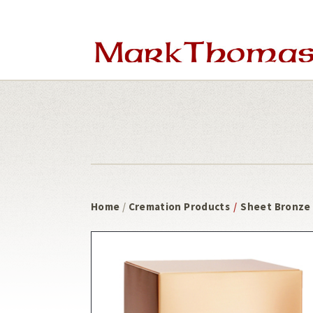
Skip
Skip
to
to
main
footer
content
Home
/
Cremation Products
/
Sheet Bronze