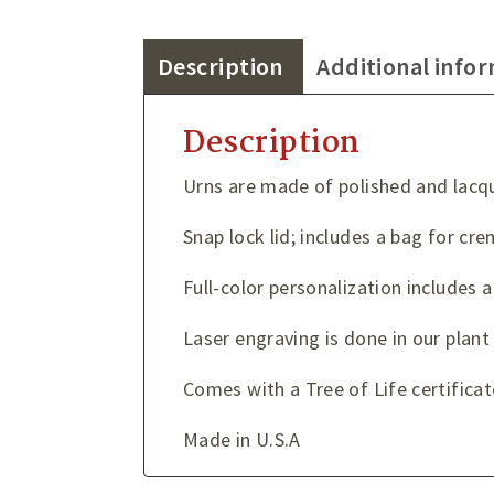
Description
Additional info
Description
Urns are made of polished and lacqu
Snap lock lid; includes a bag for c
Full-color personalization includes a
Laser engraving is done in our plan
Comes with a Tree of Life certificat
Made in U.S.A