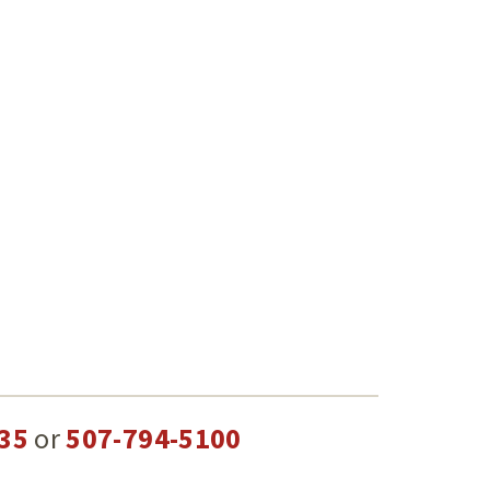
35
or
507-794-5100