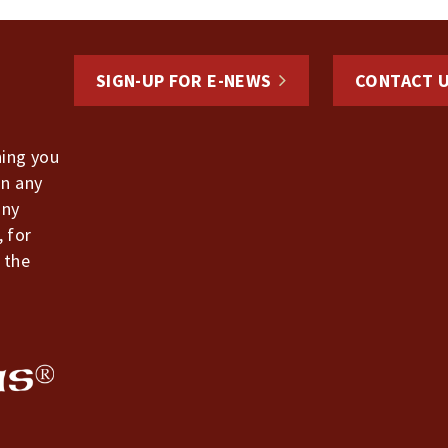
SIGN-UP FOR E-NEWS
CONTACT 
hing you
in any
any
, for
 the