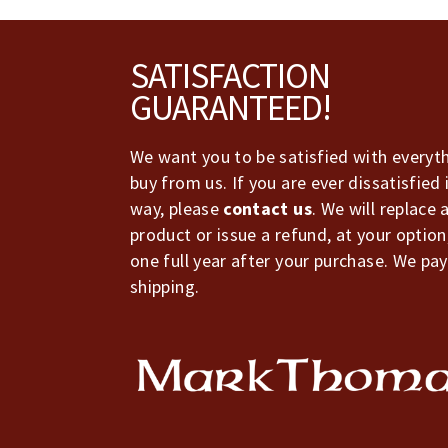
Footer
SATISFACTION
GUARANTEED!
We want you to be satisfied with everyt
buy from us. If you are ever dissatisfied 
way, please
contact us
. We will replace 
product or issue a refund, at your option
one full year after your purchase. We pay
shipping.