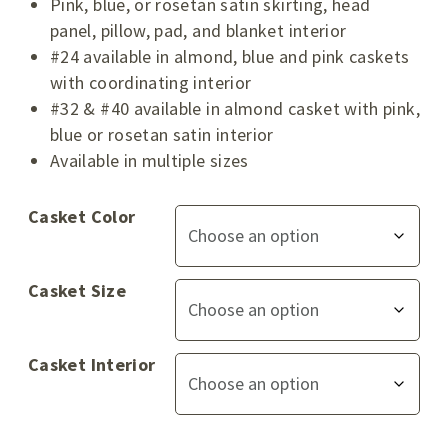
Pink, blue, or rosetan satin skirting, head
panel, pillow, pad, and blanket interior
#24 available in almond, blue and pink caskets
with coordinating interior
#32 & #40 available in almond casket with pink,
blue or rosetan satin interior
Available in multiple sizes
Casket Color
Casket Size
Casket Interior