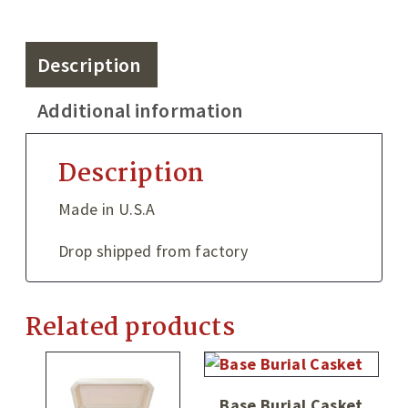
Description
Additional information
Description
Made in U.S.A
Drop shipped from factory
Related products
Base Burial Casket