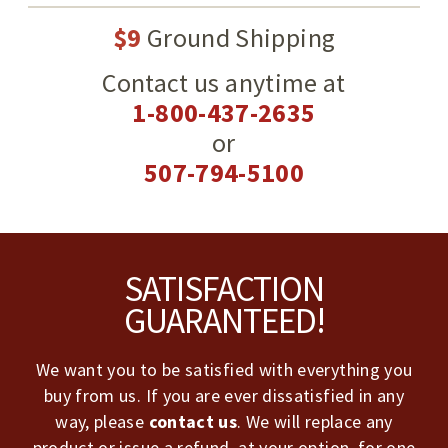
$9
Ground Shipping
Contact us anytime at
1-800-437-2635
or
507-794-5100
Footer
SATISFACTION
GUARANTEED!
We want you to be satisfied with everything you
buy from us. If you are ever dissatisfied in any
way, please
contact us
. We will replace any
product or issue a refund, at your option, for one