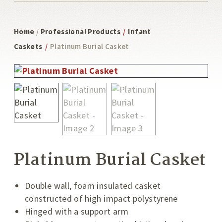
Home
/
Professional Products
/
Infant
Caskets
/
Platinum Burial Casket
Platinum Burial Casket
Double wall, foam insulated casket
constructed of high impact polystyrene
Hinged with a support arm