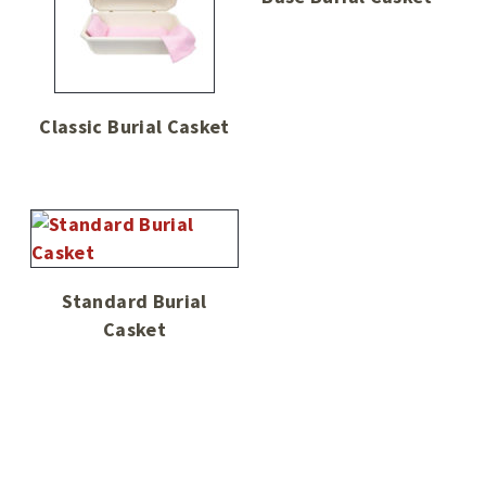
Classic Burial Casket
Standard Burial
Casket