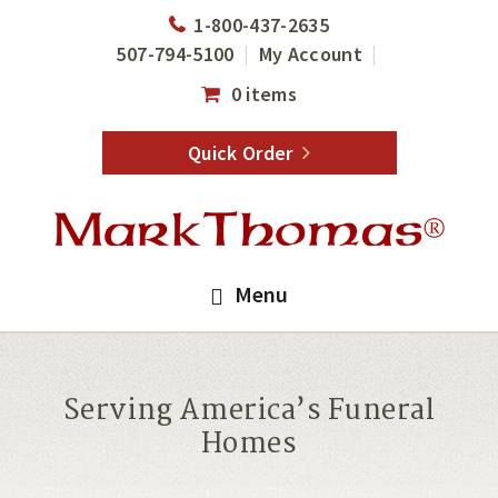
Skip
Skip
1-800-437-2635
to
to
507-794-5100
My Account
main
footer
0 items
content
Quick Order
Menu
Serving America’s Funeral
Homes