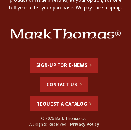
full year after your purchase. We pay the shipping.
SIGN-UP FOR E-NEWS
CONTACT US
REQUEST A CATALOG
© 2026 Mark Thomas Co.
All Rights Reserved
Privacy Policy