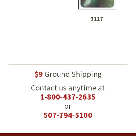
3117
$9
Ground Shipping
Contact us anytime at
1-800-437-2635
or
507-794-5100