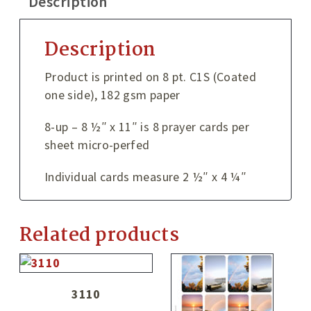
Description
Description
Product is printed on 8 pt. C1S (Coated
one side), 182 gsm paper
8-up – 8 ½″ x 11″ is 8 prayer cards per
sheet micro-perfed
Individual cards measure 2 ½″ x 4 ¼″
Related products
3110