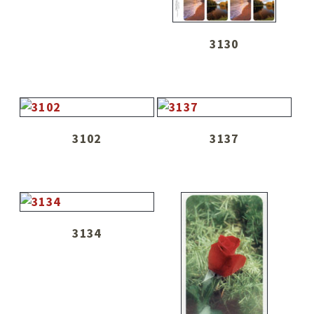
3130
3102
3137
3134