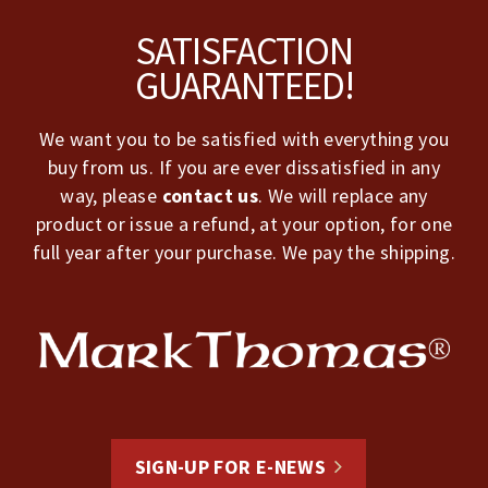
Footer
SATISFACTION
GUARANTEED!
We want you to be satisfied with everything you
buy from us. If you are ever dissatisfied in any
way, please
contact us
. We will replace any
product or issue a refund, at your option, for one
full year after your purchase. We pay the shipping.
SIGN-UP FOR E-NEWS