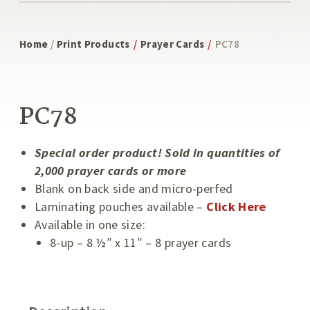
Home
/
Print Products
/
Prayer Cards
/
PC78
Special Order
PC78
Special order product! Sold in quantities of
2,000 prayer cards or more
Blank on back side and micro-perfed
Laminating pouches available –
Click Here
Available in one size:
8-up – 8 ½″ x 11″ – 8 prayer cards