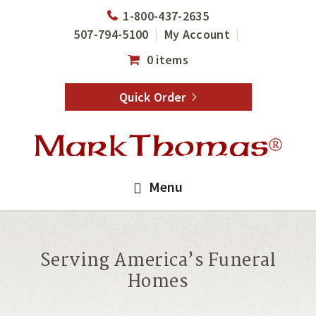
Skip
Skip
1-800-437-2635
to
to
507-794-5100
My Account
main
footer
0 items
content
Quick Order
Menu
Serving America’s Funeral
Homes