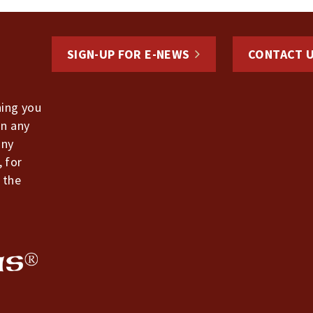
SIGN-UP FOR E-NEWS
CONTACT 
hing you
in any
any
, for
 the