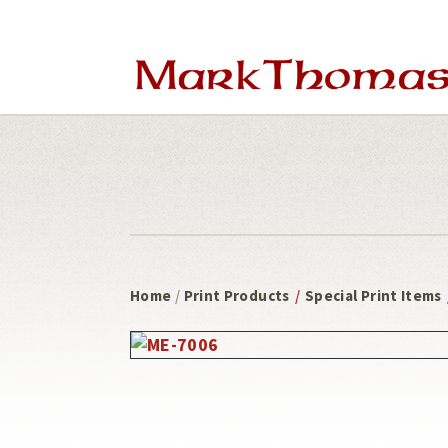
Skip
Skip
to
to
main
footer
content
Home
/
Print Products
/
Special Print Items