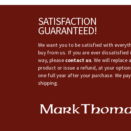
Footer
SATISFACTION
GUARANTEED!
We want you to be satisfied with everyt
buy from us. If you are ever dissatisfied 
way, please
contact us
. We will replace 
product or issue a refund, at your option
one full year after your purchase. We pay
shipping.