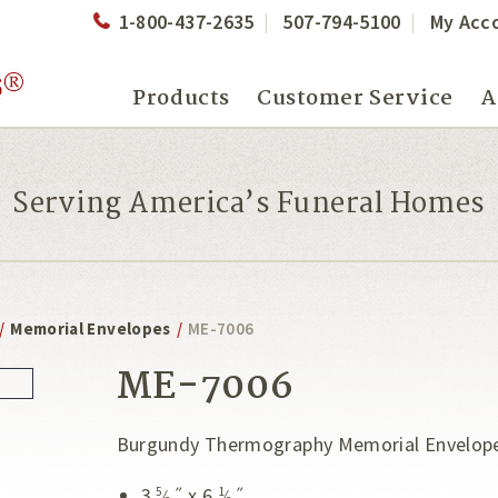
1-800-437-2635
507-794-5100
My Acc
Products
Customer Service
A
Serving America’s Funeral Homes
/
Memorial Envelopes
/
ME-7006
ME-7006
Burgundy Thermography Memorial Envelop
3
˝ x 6
˝
5
1
⁄
⁄