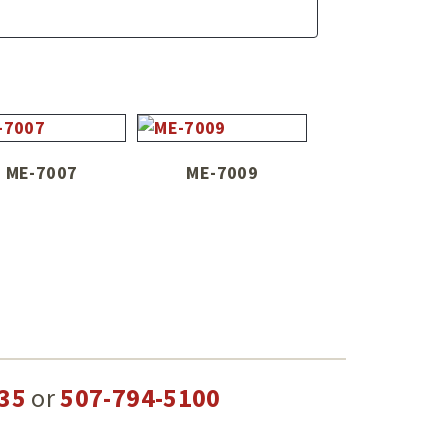
ME-7007
ME-7009
35
or
507-794-5100