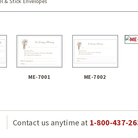
 & Stick Envelopes
ME-7001
ME-7002
g
Contact us anytime at
1-800-437-26