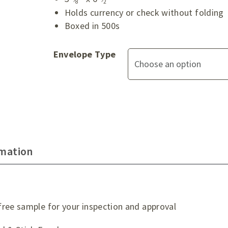
8
2
Holds currency or check without folding
Boxed in 500s
Envelope Type
rmation
ree sample for your inspection and approval