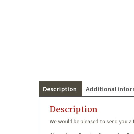
Description
Additional info
Description
We would be pleased to send you a f