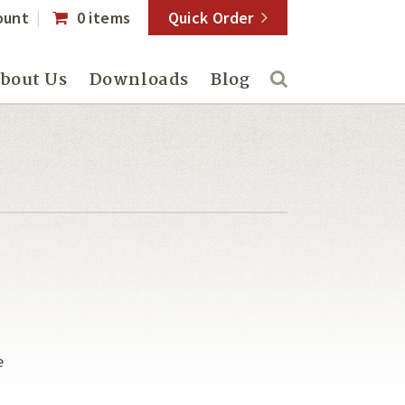
ount
0 items
Quick Order
bout Us
Downloads
Blog
e