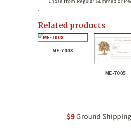
Chose from Regular Gummed or Peel
Related products
ME-7008
ME-7005
$9
Ground Shippin