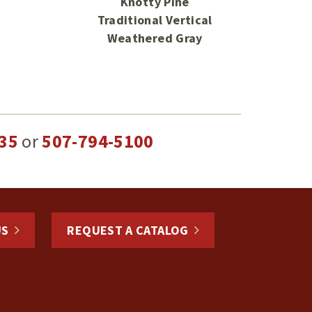
Knotty Pine
Traditional Vertical
Weathered Gray
35
or
507-794-5100
US
REQUEST A CATALOG