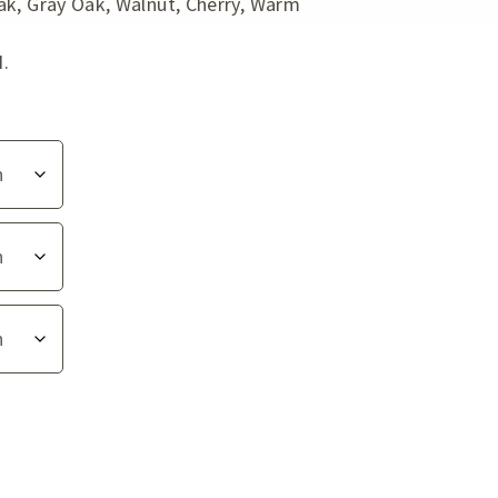
ak, Gray Oak, Walnut, Cherry, Warm
I.