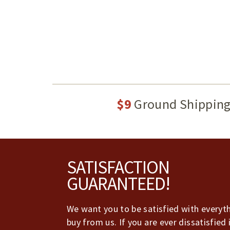
$9
Ground Shippin
Footer
SATISFACTION
GUARANTEED!
We want you to be satisfied with everyt
buy from us. If you are ever dissatisfied 