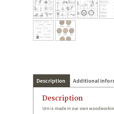
Description
Additional info
Description
Urn is made in our own woodworki