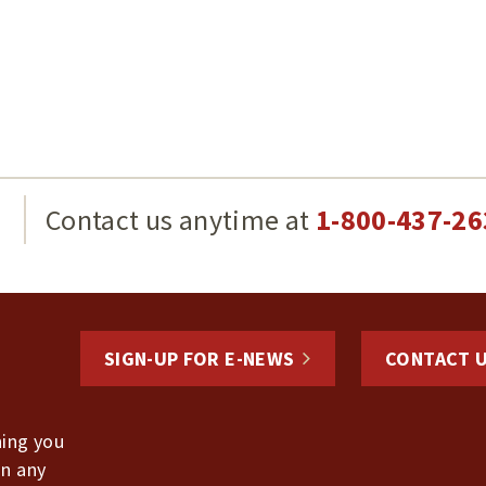
g
Contact us anytime at
1-800-437-26
SIGN-UP FOR E-NEWS
CONTACT 
hing you
in any