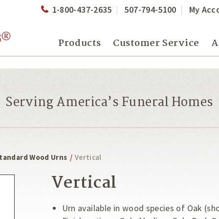
1-800-437-2635
507-794-5100
My Acc
Products
Customer Service
A
Serving America’s Funeral Homes
tandard Wood Urns
/
Vertical
Vertical
Urn available in wood species of Oak (sh