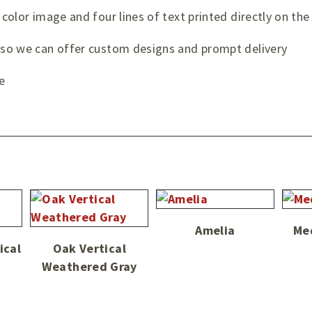
 color image and four lines of text printed directly on the
t so we can offer custom designs and prompt delivery
e
Amelia
Me
ical
Oak Vertical
Weathered Gray