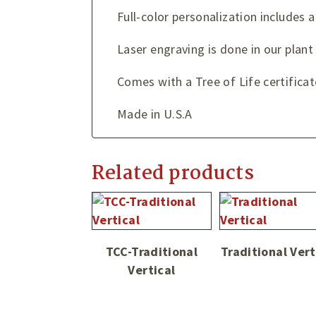
Full-color personalization includes a
Laser engraving is done in our plan
Comes with a Tree of Life certificat
Made in U.S.A
Related products
TCC-Traditional
Traditional Vert
Vertical