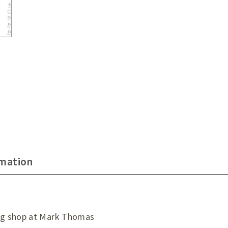
rmation
ng shop at Mark Thomas