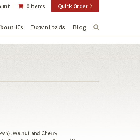
ount
0 items
Quick Order
bout Us
Downloads
Blog
own), Walnut and Cherry