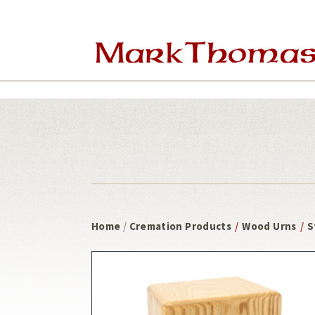
8 weeks out
Skip
Skip
to
to
main
footer
content
Home
/
Cremation Products
/
Wood Urns
/
S