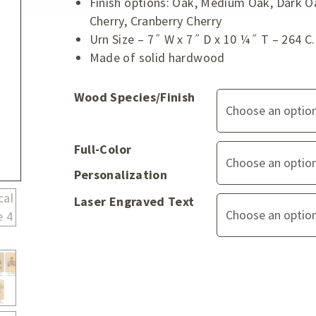
Finish options: Oak, Medium Oak, Dark O
Cherry, Cranberry Cherry
Urn Size – 7˝ W x 7˝ D x 10 ¼˝ T – 264 C.
Made of solid hardwood
Wood Species/Finish
Full-Color
Personalization
Laser Engraved Text