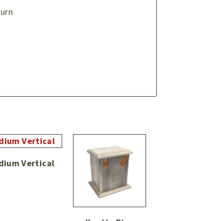
 urn
dium Vertical