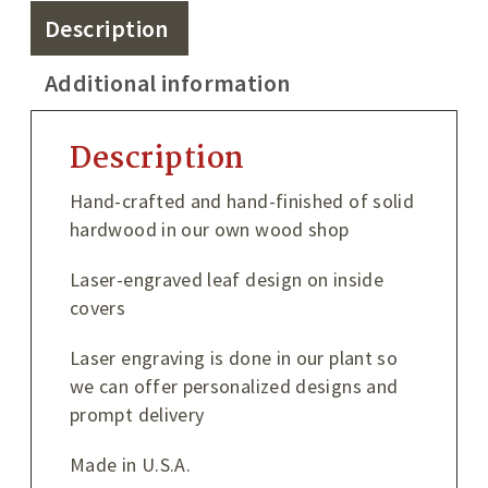
Description
Additional information
Description
Hand-crafted and hand-finished of solid
hardwood in our own wood shop
Laser-engraved leaf design on inside
covers
Laser engraving is done in our plant so
we can offer personalized designs and
prompt delivery
Made in U.S.A.