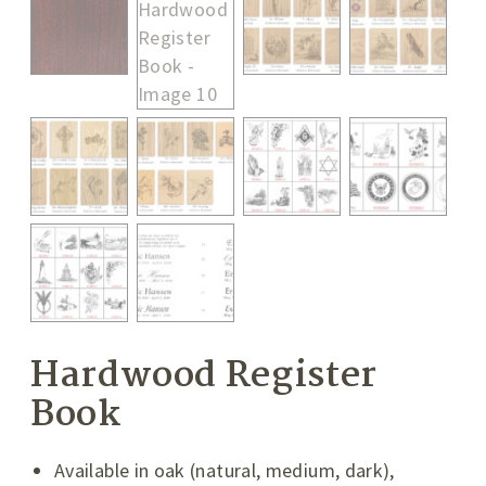
Hardwood Register
Book
Available in oak (natural, medium, dark),