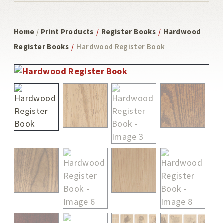
Home
/
Print Products
/
Register Books
/
Hardwood
Register Books
/
Hardwood Register Book