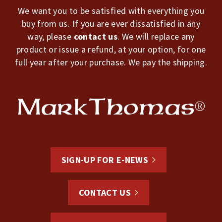
We want you to be satisfied with everything you
buy from us. If you are ever dissatisfied in any
way, please
contact us
. We will replace any
product or issue a refund, at your option, for one
full year after your purchase. We pay the shipping.
SIGN-UP FOR E-NEWS
CONTACT US