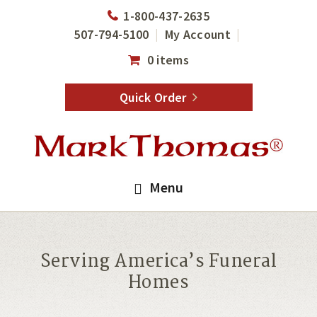
Skip
Skip
1-800-437-2635
to
to
507-794-5100
My Account
main
footer
0 items
content
Quick Order
Menu
Serving America’s Funeral
Homes