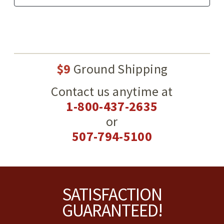
$9
Ground Shipping
Contact us anytime at
1-800-437-2635
or
507-794-5100
Footer
SATISFACTION
GUARANTEED!