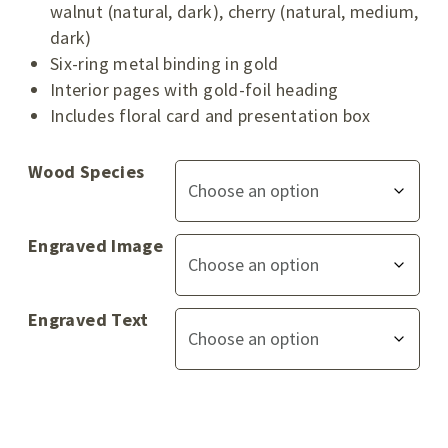
walnut (natural, dark), cherry (natural, medium,
dark)
Six-ring metal binding in gold
Interior pages with gold-foil heading
Includes floral card and presentation box
Wood Species
Engraved Image
Engraved Text