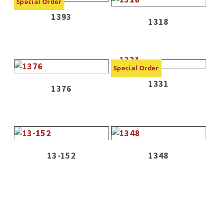
Special Order
1393
1318
Special Order
1331
1376
13-152
1348