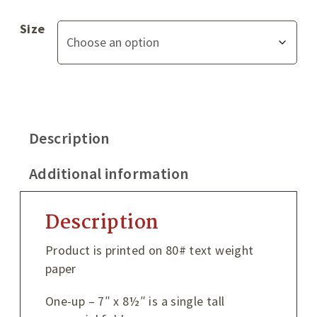
Size
Description
Additional information
Description
Product is printed on 80# text weight
paper
One-up – 7″ x 8½″ is a single tall