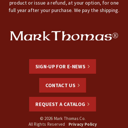
product or issue a refund, at your option, for one
full year after your purchase. We pay the shipping.
SIGN-UP FOR E-NEWS
CONTACT US
REQUEST A CATALOG
© 2026 Mark Thomas Co.
All Rights Reserved
Privacy Policy