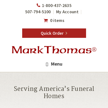
Skip
Skip
1-800-437-2635
to
to
507-794-5100
My Account
main
footer
0 items
content
Quick Order
Menu
Serving America’s Funeral
Homes