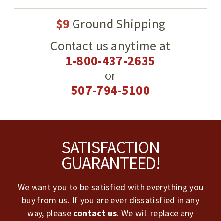
$9
Ground Shipping
Contact us anytime at
1-800-437-2635
or
507-794-5100
Footer
SATISFACTION
GUARANTEED!
We want you to be satisfied with everything you
buy from us. If you are ever dissatisfied in any
way, please
contact us
. We will replace any