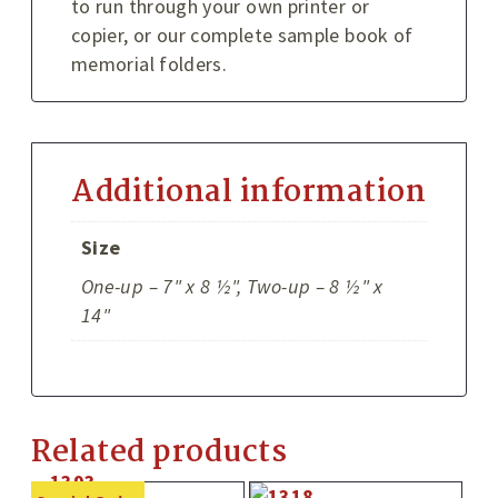
to run through your own printer or
copier, or our complete sample book of
memorial folders.
Additional information
Size
One-up – 7" x 8 ½", Two-up – 8 ½" x
14"
Related products