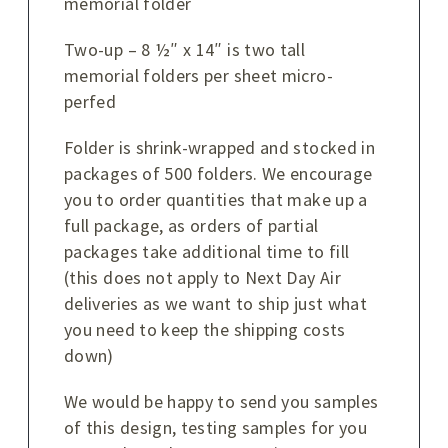
memorial folder
Two-up – 8 ½″ x 14″ is two tall
memorial folders per sheet micro-
perfed
Folder is shrink-wrapped and stocked in
packages of 500 folders. We encourage
you to order quantities that make up a
full package, as orders of partial
packages take additional time to fill
(this does not apply to Next Day Air
deliveries as we want to ship just what
you need to keep the shipping costs
down)
We would be happy to send you samples
of this design, testing samples for you