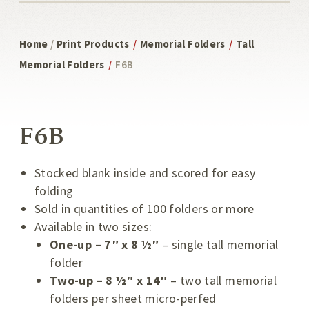
Home
/
Print Products
/
Memorial Folders
/
Tall
Memorial Folders
/
F6B
F6B
Stocked blank inside and scored for easy
folding
Sold in quantities of 100 folders or more
Available in two sizes:
One-up – 7″ x 8 ½″
– single tall memorial
folder
Two-up – 8 ½″ x 14″
– two tall memorial
folders per sheet micro-perfed