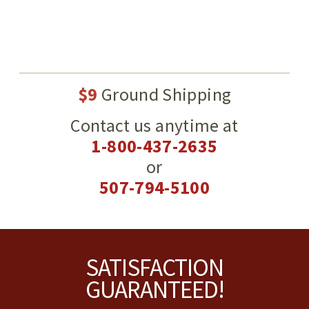
$9
Ground Shipping
Contact us anytime at
1-800-437-2635
or
507-794-5100
Footer
SATISFACTION
GUARANTEED!