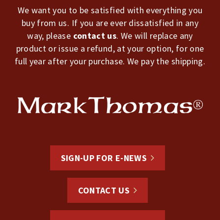
We want you to be satisfied with everything you
buy from us. If you are ever dissatisfied in any
way, please
contact us
. We will replace any
product or issue a refund, at your option, for one
full year after your purchase. We pay the shipping.
SIGN-UP FOR E-NEWS
CONTACT US