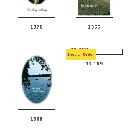
1376
1366
Special Order
13-109
1368