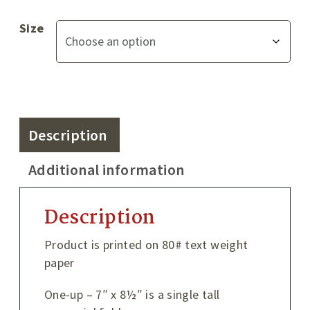
Size
Description
Additional information
Description
Product is printed on 80# text weight
paper
One-up – 7″ x 8½″ is a single tall