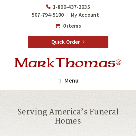
Skip
Skip
1-800-437-2635
to
to
507-794-5100
My Account
main
footer
0 items
content
Quick Order
Menu
Serving America’s Funeral
Homes