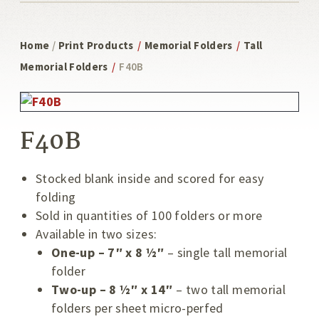
Home
/
Print Products
/
Memorial Folders
/
Tall
Memorial Folders
/
F40B
F40B
Stocked blank inside and scored for easy
folding
Sold in quantities of 100 folders or more
Available in two sizes:
One-up – 7″ x 8 ½″
– single tall memorial
folder
Two-up – 8 ½″ x 14″
– two tall memorial
folders per sheet micro-perfed