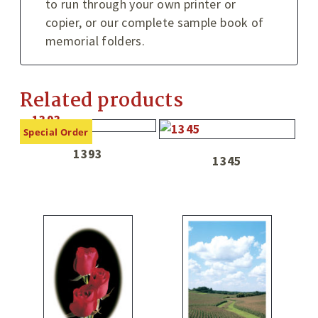
to run through your own printer or
copier, or our complete sample book of
memorial folders.
Related products
Special Order
1393
1345