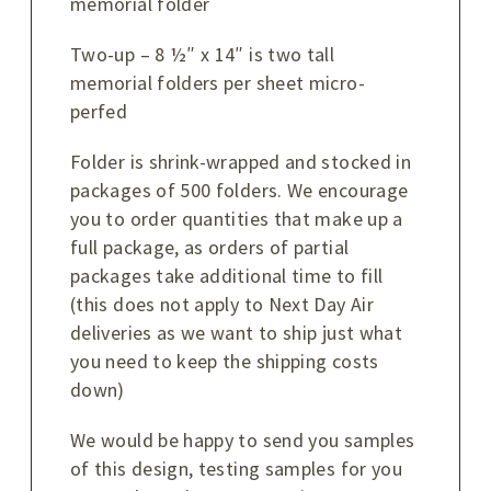
memorial folder
Two-up – 8 ½″ x 14″ is two tall
memorial folders per sheet micro-
perfed
Folder is shrink-wrapped and stocked in
packages of 500 folders. We encourage
you to order quantities that make up a
full package, as orders of partial
packages take additional time to fill
(this does not apply to Next Day Air
deliveries as we want to ship just what
you need to keep the shipping costs
down)
We would be happy to send you samples
of this design, testing samples for you