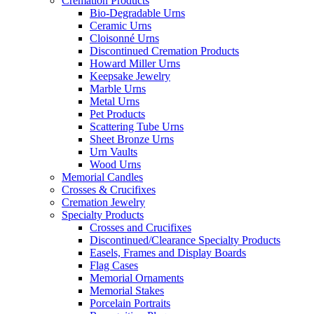
Cremation Products
Bio-Degradable Urns
Ceramic Urns
Cloisonné Urns
Discontinued Cremation Products
Howard Miller Urns
Keepsake Jewelry
Marble Urns
Metal Urns
Pet Products
Scattering Tube Urns
Sheet Bronze Urns
Urn Vaults
Wood Urns
Memorial Candles
Crosses & Crucifixes
Cremation Jewelry
Specialty Products
Crosses and Crucifixes
Discontinued/Clearance Specialty Products
Easels, Frames and Display Boards
Flag Cases
Memorial Ornaments
Memorial Stakes
Porcelain Portraits