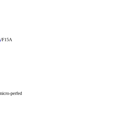
s
/
F15A
micro-perfed