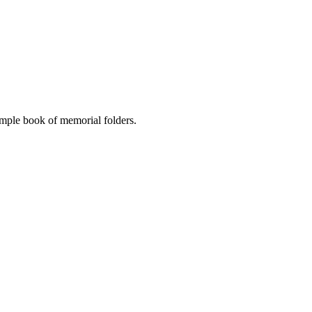
ample book of memorial folders.