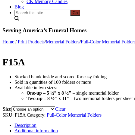
CK Memory Candles
Blog
Search
this
site...
Serving America’s Funeral Homes
Home
/
Print Products
/
Memorial Folders
/
Full-Color Memorial Folder
F15A
Stocked blank inside and scored for easy folding
Sold in quantities of 100 folders or more
Available in two sizes:
One-up – 5 ½″ x 8 ½″
– single memorial folder
Two-up – 8 ½″ x 11″
– two memorial folders per sheet 
Size
Clear
SKU:
F15A
Category:
Full-Color Memorial Folders
Description
Additional information