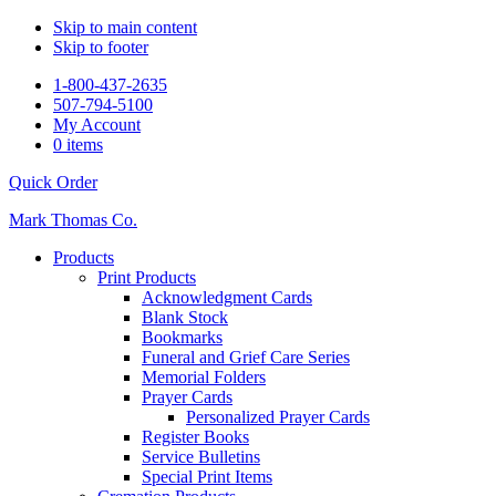
Skip to main content
Skip to footer
1-800-437-2635
507-794-5100
My Account
0 items
Quick Order
Mark Thomas Co.
Products
Print Products
Acknowledgment Cards
Blank Stock
Bookmarks
Funeral and Grief Care Series
Memorial Folders
Prayer Cards
Personalized Prayer Cards
Register Books
Service Bulletins
Special Print Items