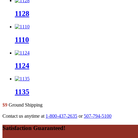
1128
1110
1124
1135
$9
Ground Shipping
Contact us anytime at
1-800-437-2635
or
507-794-5100
Footer
Satisfaction Guaranteed!