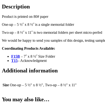
Description
Product is printed on 80# paper
One-up – 5 ½˝ x 8 ½˝ is a single memorial folder
Two-up – 8 ½˝ x 11˝ is two memorial folders per sheet micro-perfed
We would be happy to send you samples of this design, testing sample
Coordinating Products Available:
F15B
– 7˝ x 8 ½˝ Size Folder
T15
– Acknowledgment
Additional information
Size
One-up – 5 ½" x 8 ½", Two-up – 8 ½" x 11"
You may also like…