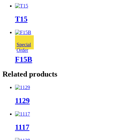
T15
Special
Order
F15B
Related products
1129
1117