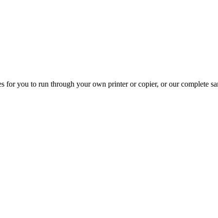
s for you to run through your own printer or copier, or our complete s