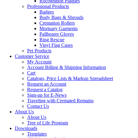
Rocognition Plaques
Professional Products
Badges
Body Bags & Shrouds
Cremation Rollers
Mortuary Garments
Pallbearer Gloves
Ring Rescue
Vinyl Flag Cases
Pet Products
Customer Service
My Account
Account Billing & Shipping Information
Cart
Catalogs, Price Lists & Markup Spreadsheet
Request an Account
Request a Catalog
Sign-up for E-News
Traveling with Cremated Remains
Contact Us
About Us
About Us
Tree of Life Program
Downloads
Templates