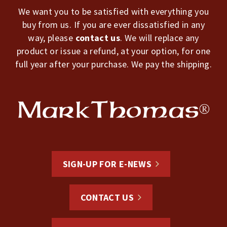
We want you to be satisfied with everything you
buy from us. If you are ever dissatisfied in any
way, please
contact us
. We will replace any
product or issue a refund, at your option, for one
full year after your purchase. We pay the shipping.
SIGN-UP FOR E-NEWS
CONTACT US