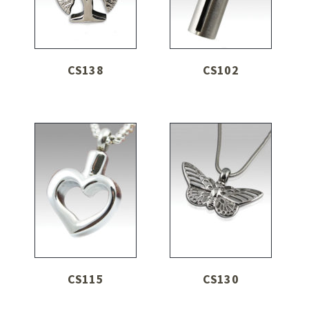
CS138
CS102
CS115
CS130