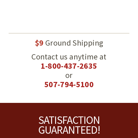
$9
Ground Shipping
Contact us anytime at
1-800-437-2635
or
507-794-5100
Footer
SATISFACTION
GUARANTEED!