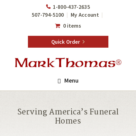
Skip
Skip
1-800-437-2635
to
to
507-794-5100
My Account
main
footer
0 items
content
Quick Order
Menu
Serving America’s Funeral
Homes