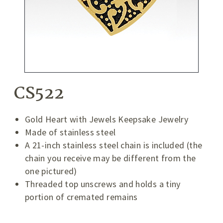
CS522
Gold Heart with Jewels Keepsake Jewelry
Made of stainless steel
A 21-inch stainless steel chain is included (the
chain you receive may be different from the
one pictured)
Threaded top unscrews and holds a tiny
portion of cremated remains