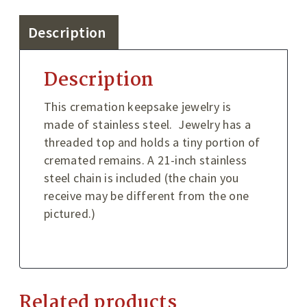
Description
Description
This cremation keepsake jewelry is
made of stainless steel. Jewelry has a
threaded top and holds a tiny portion of
cremated remains. A 21-inch stainless
steel chain is included (the chain you
receive may be different from the one
pictured.)
Related products