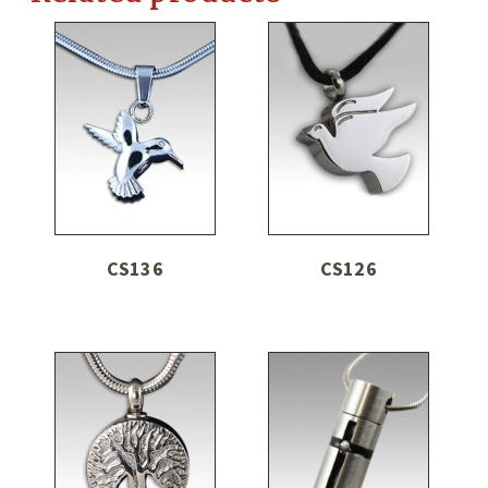
CS136
CS126