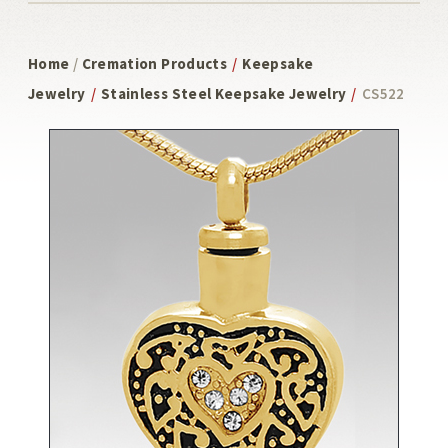
Home
/
Cremation Products
/
Keepsake
Jewelry
/
Stainless Steel Keepsake Jewelry
/
CS522