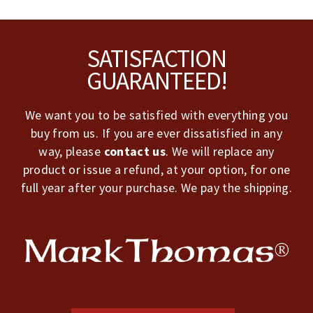
Footer
SATISFACTION
GUARANTEED!
We want you to be satisfied with everything you
buy from us. If you are ever dissatisfied in any
way, please
contact us
. We will replace any
product or issue a refund, at your option, for one
full year after your purchase. We pay the shipping.