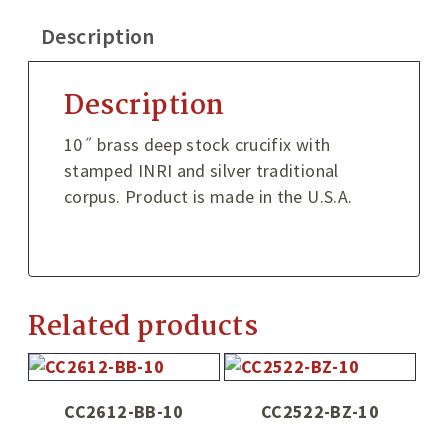
Description
Description
10˝ brass deep stock crucifix with
stamped INRI and silver traditional
corpus. Product is made in the U.S.A.
Related products
CC2612-BB-10
CC2522-BZ-10