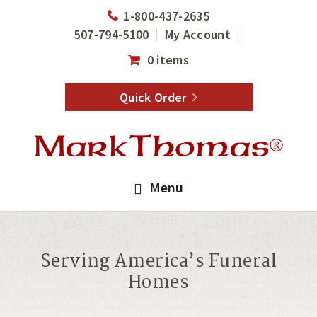
Skip
Skip
1-800-437-2635
to
to
507-794-5100
My Account
main
footer
0 items
content
Quick Order
Menu
Serving America’s Funeral
Homes