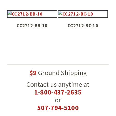
CC2712-BB-10
CC2712-BC-10
$9
Ground Shipping
Contact us anytime at
1-800-437-2635
or
507-794-5100