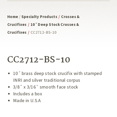
Home
/
Specialty Products
/
Crosses &
Crucifixes
/
10˝ Deep Stock Crosses &
Crucifixes
/
CC2712-BS-10
CC2712-BS-10
10˝ brass deep stock crucifix with stamped
INRI and silver traditional corpus
3/8˝ x 3/16˝ smooth face stock
Includes a box
Made in U.S.A